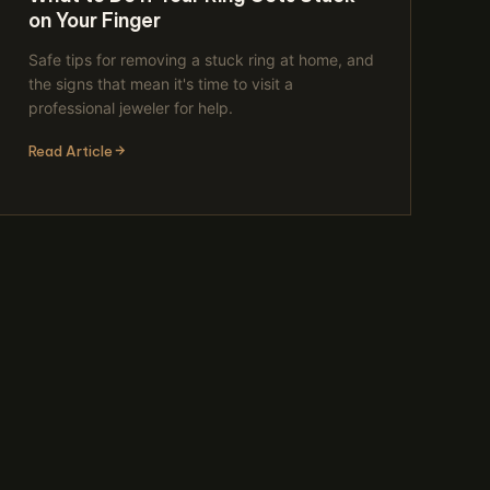
on Your Finger
Safe tips for removing a stuck ring at home, and
the signs that mean it's time to visit a
professional jeweler for help.
Read Article