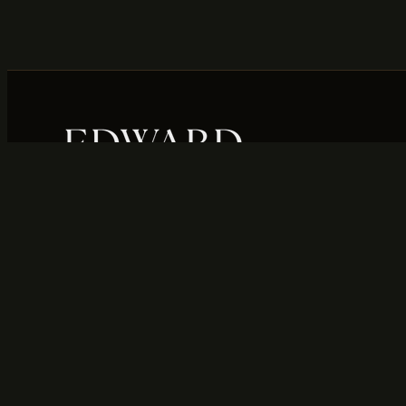
Your trusted destination in Willis, Texas for
fine jewelry, expert watch repair, and top-
dollar gold buying. Honest service,
timeless style, and local craftsmanship you
can count on.