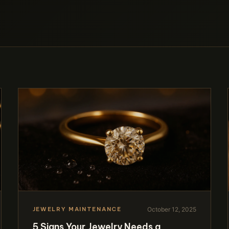
October 12, 2025
JEWELRY MAINTENANCE
5 Signs Your Jewelry Needs a