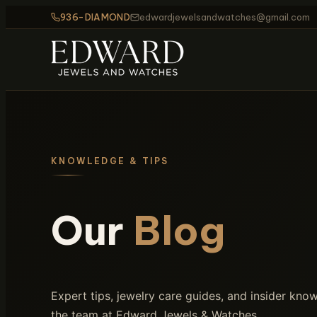
936-DIAMOND
edwardjewelsandwatches@gmail.com
KNOWLEDGE & TIPS
Our
Blog
Expert tips, jewelry care guides, and insider kn
the team at Edward Jewels & Watches.