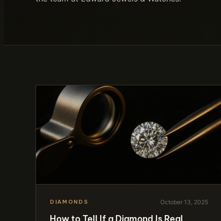
October 13, 2025
DIAMONDS
How to Tell If a Diamond Is Real