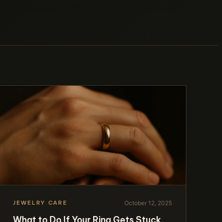
October 12, 2025
JEWELRY CARE
What to Do If Your Ring Gets Stuck