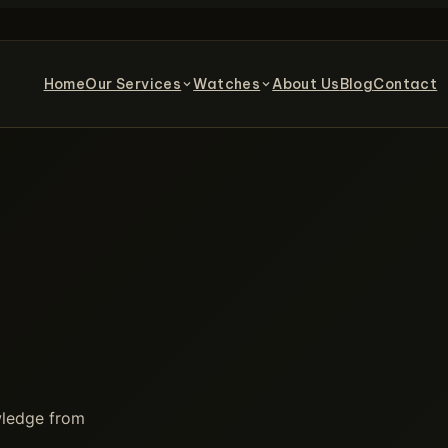
Home
Our Services
Watches
About Us
Blog
Contact
owledge from