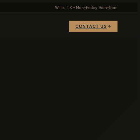
Willis, TX • Mon–Friday 9am–5pm
CONTACT US