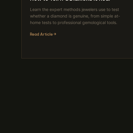
Learn the expert methods jewelers use to test
whether a diamond is genuine, from simple at-
home tests to professional gemological tools.
Read Article