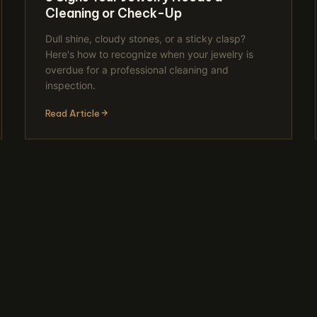
Cleaning or Check-Up
Dull shine, cloudy stones, or a sticky clasp?
Here's how to recognize when your jewelry is
overdue for a professional cleaning and
inspection.
Read Article