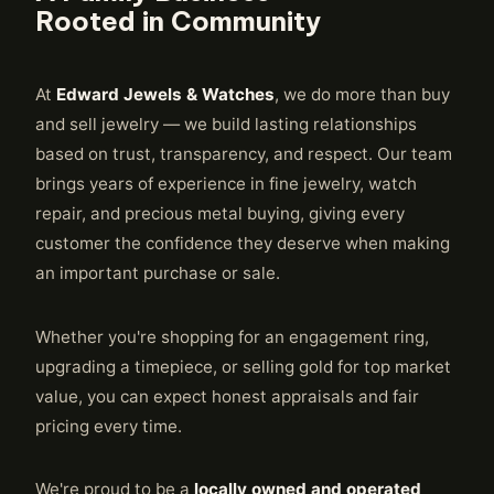
Rooted in Community
At
Edward Jewels & Watches
, we do more than buy
and sell jewelry — we build lasting relationships
based on trust, transparency, and respect. Our team
brings years of experience in fine jewelry, watch
repair, and precious metal buying, giving every
customer the confidence they deserve when making
an important purchase or sale.
Whether you're shopping for an engagement ring,
upgrading a timepiece, or selling gold for top market
value, you can expect honest appraisals and fair
pricing every time.
We're proud to be a
locally owned and operated