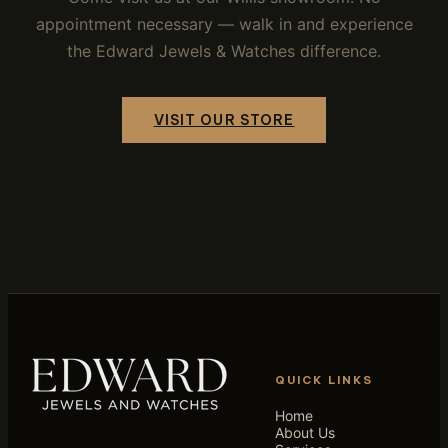
appointment necessary — walk in and experience
the Edward Jewels & Watches difference.
VISIT OUR STORE
QUICK LINKS
Home
About Us