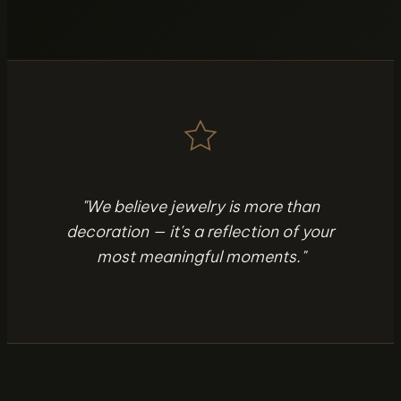
"We believe jewelry is more than
decoration — it's a reflection of your
most meaningful moments."