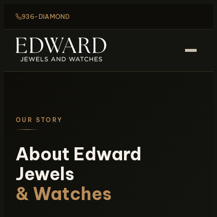
936-DIAMOND
OUR STORY
About Edward
Jewels
& Watches