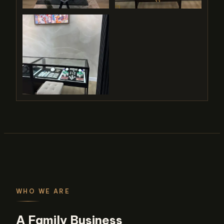
WHO WE ARE
A Family Business