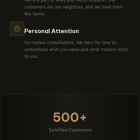
customers are our neighbors, and we treat them
like family.
Personal Attention
No rushed consultations. We take the time to
understand what you need and what matters most
to you.
500+
Satisfied Customers