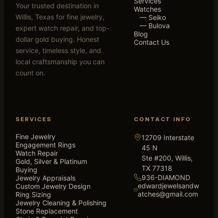
Services
Your trusted destination in
Watches
Willis, Texas for fine jewelry,
— Seiko
— Bulova
expert watch repair, and top-
Blog
dollar gold buying. Honest
Contact Us
service, timeless style, and
local craftsmanship you can
count on.
SERVICES
CONTACT INFO
Fine Jewelry
12709 Interstate
Engagement Rings
45 N
Watch Repair
Ste #200, Willis,
Gold, Silver & Platinum
TX 77318
Buying
936-DIAMOND
Jewelry Appraisals
edwardjewelsandw
Custom Jewelry Design
atches@gmail.com
Ring Sizing
Jewelry Cleaning & Polishing
Stone Replacement