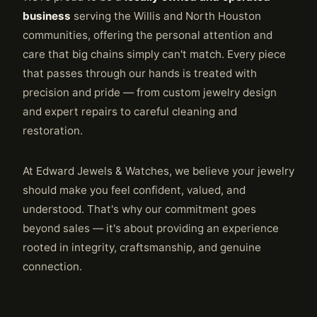
business
serving the Willis and North Houston
communities, offering the personal attention and
care that big chains simply can't match. Every piece
that passes through our hands is treated with
precision and pride — from custom jewelry design
and expert repairs to careful cleaning and
restoration.
At Edward Jewels & Watches, we believe your jewelry
should make you feel confident, valued, and
understood. That's why our commitment goes
beyond sales — it's about providing an experience
rooted in integrity, craftsmanship, and genuine
connection.