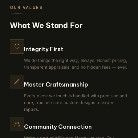
OUR VALUES
What We Stand For
Integrity First
We do things the right way, always. Honest pricing,
transparent appraisals, and no hidden fees — ever.
Master Craftsmanship
Every piece we touch is handled with precision and
care, from intricate custom designs to expert
repairs.
Community Connection
We're a part of Willis and North Houston. Our