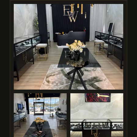
"A family-owned destination where every
customer is treated like a neighbor — and
every piece is handled with pride."