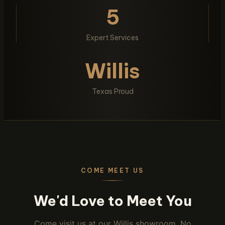
5
Expert Services
Willis
Texas Proud
COME MEET US
We'd Love to Meet You
Come visit us at our Willis showroom. No