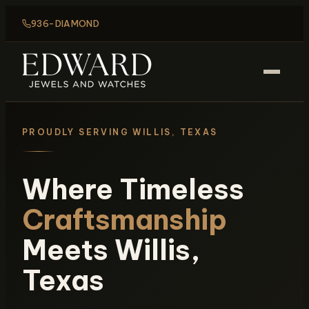
936-DIAMOND
PROUDLY SERVING WILLIS, TEXAS
Where Timeless
Craftsmanship
Meets Willis,
Texas