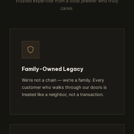
trusted expertise from a local jeweler who truly
cares.
Family-Owned Legacy
We're not a chain — we're a family. Every
customer who walks through our doors is
treated like a neighbor, not a transaction.