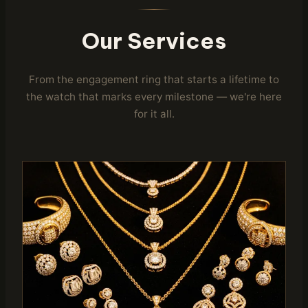
Our Services
From the engagement ring that starts a lifetime to
the watch that marks every milestone — we're here
for it all.