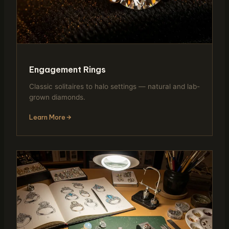
Engagement Rings
Classic solitaires to halo settings — natural and lab-
grown diamonds.
Learn More