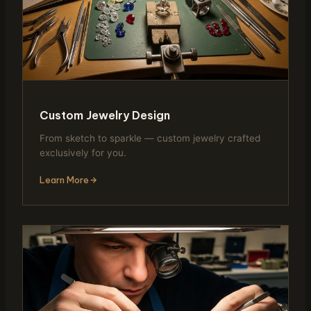
Custom Jewelry Design
From sketch to sparkle — custom jewelry crafted
exclusively for you.
Learn More