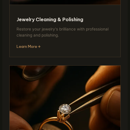
Jewelry Cleaning & Polishing
Restore your jewelry's brilliance with professional
cleaning and polishing.
Learn More