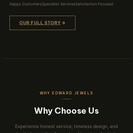
Happy Customers
Specialist Services
Satisfaction Focused
OUR FULL STORY
WHY EDWARD JEWELS
Why Choose Us
Experience honest service, timeless design, and