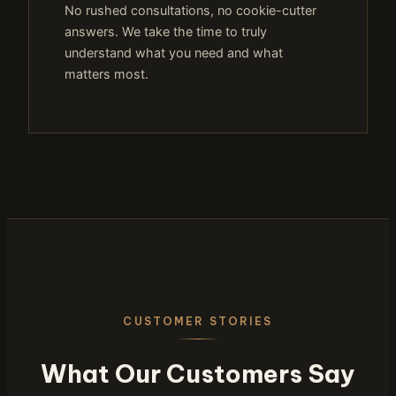
No rushed consultations, no cookie-cutter
answers. We take the time to truly
understand what you need and what
matters most.
CUSTOMER STORIES
What Our Customers Say