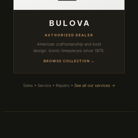
BULOVA
AUTHORIZED DEALER
American craftsmanship and bold
design. Iconic timepieces since 1875.
BROWSE COLLECTION →
Sales • Service • Repairs •
See all our services →