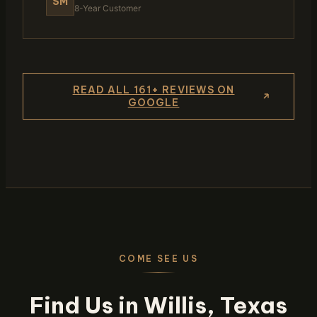
SM
8-Year Customer
READ ALL 161+ REVIEWS ON
GOOGLE
COME SEE US
Find Us in Willis, Texas