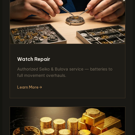
Watch Repair
Authorized Seiko & Bulova service — batteries to
full movement overhauls.
Learn More