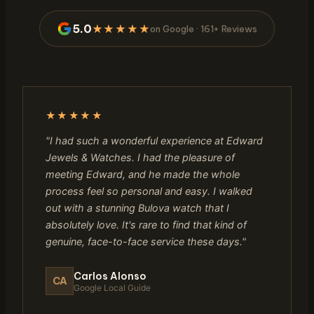
5.0
★★★★★
on Google · 161+ Reviews
★★★★★
"I had such a wonderful experience at Edward
Jewels & Watches. I had the pleasure of
meeting Edward, and he made the whole
process feel so personal and easy. I walked
out with a stunning Bulova watch that I
absolutely love. It's rare to find that kind of
genuine, face-to-face service these days."
Carlos Alonso
CA
Google Local Guide