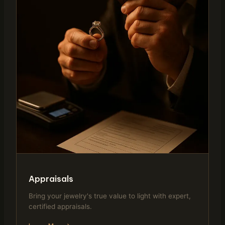
Appraisals
Bring your jewelry's true value to light with expert,
certified appraisals.