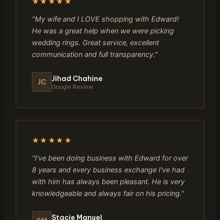
★★★★★
"My wife and I LOVE shopping with Edward!
He was a great help when we were picking
wedding rings. Great service, excellent
communication and full transparency."
Jihad Chahine
JC
Google Review
★★★★★
"I've been doing business with Edward for over
8 years and every business exchange I've had
with him has always been pleasant. He is very
knowledgeable and always fair on his pricing."
Stacie Manuel