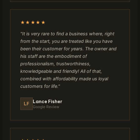
★★★★★
"It is very rare to find a business where, right
from the start, you are treated like you have
been their customer for years. The owner and
his staff are the embodiment of
professionalism, trustworthiness,
knowledgeable and friendly! All of that,
combined with affordability made us loyal
customers for life."
Lance Fisher
LF
Google Review