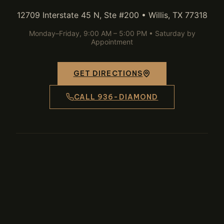
12709 Interstate 45 N, Ste #200 • Willis, TX 77318
Monday–Friday, 9:00 AM – 5:00 PM • Saturday by
Appointment
GET DIRECTIONS
CALL 936-DIAMOND