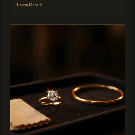
Learn More