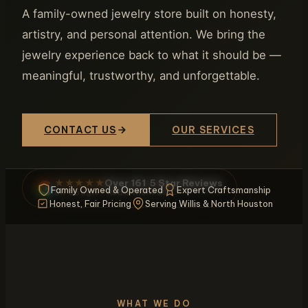
A family-owned jewelry store built on honesty,
artistry, and personal attention. We bring the
jewelry experience back to what it should be —
meaningful, trustworthy, and unforgettable.
CONTACT US
OUR SERVICES
Over 161 5 Star Reviews
★★★★★
Family Owned & Operated
Expert Craftsmanship
on Google · Read them all →
Honest, Fair Pricing
Serving Willis & North Houston
WHAT WE DO