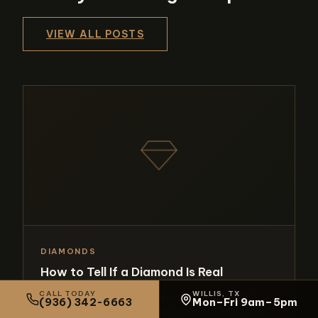
VIEW ALL POSTS
DIAMONDS
How to Tell If a Diamond Is Real
CALL TODAY
WILLIS, TX
Learn the expert methods jewelers use to test
(936) 342-6663
Mon–Fri 9am–5pm
diamonds, from the fog test to professional tools.