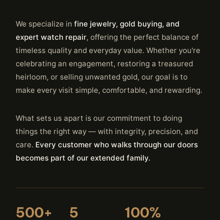
We specialize in
fine jewelry, gold buying, and
expert watch repair
, offering the perfect balance of
timeless quality and everyday value. Whether you're
celebrating an engagement, restoring a treasured
heirloom, or selling unwanted gold, our goal is to
make every visit simple, comfortable, and rewarding.
What sets us apart is our commitment to doing
things the right way — with integrity, precision, and
care.
Every customer who walks through our doors
becomes part of our extended family.
500+
5
100%