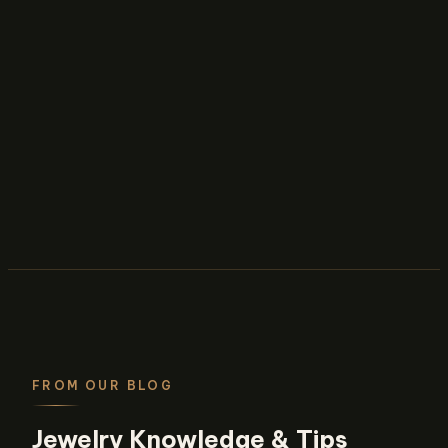
FROM OUR BLOG
Jewelry Knowledge & Tips