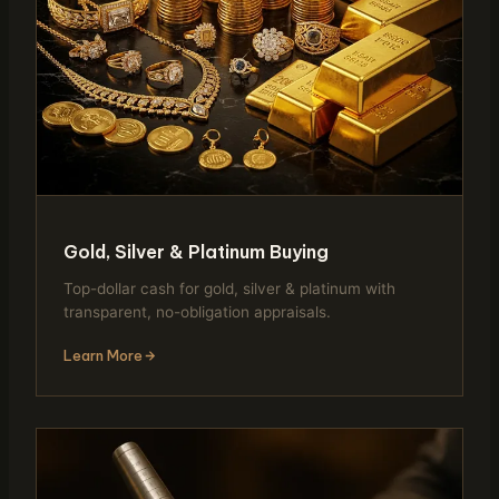
Gold, Silver & Platinum Buying
Top-dollar cash for gold, silver & platinum with
transparent, no-obligation appraisals.
Learn More