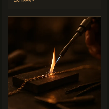
Learn More