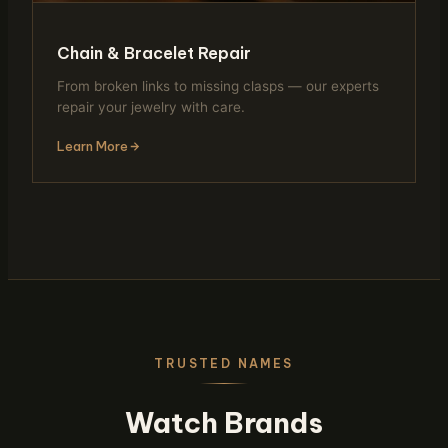
Chain & Bracelet Repair
From broken links to missing clasps — our experts
repair your jewelry with care.
Learn More
TRUSTED NAMES
Watch Brands