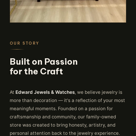
OUR STORY
Built on Passion
for the Craft
At
Edward Jewels & Watches
, we believe jewelry is
more than decoration — it's a reflection of your most
meaningful moments. Founded on a passion for
craftsmanship and community, our family-owned
store was created to bring honesty, artistry, and
personal attention back to the jewelry experience.