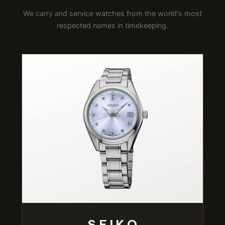
We carry and service watches from the world's most
respected names in timekeeping.
SEIKO