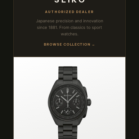
AUTHORIZED DEALER
Japanese precision and innovation
since 1881. From classics to sport
watches.
BROWSE COLLECTION →