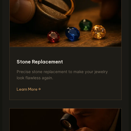
Stone Replacement
Precise stone replacement to make your jewelry
look flawless again.
Learn More