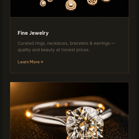
Fine Jewelry
Curated rings, necklaces, bracelets & earrings —
quality and beauty at honest prices.
Learn More