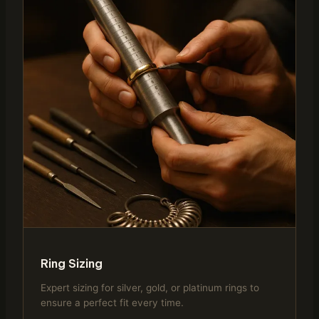
Ring Sizing
Expert sizing for silver, gold, or platinum rings to
ensure a perfect fit every time.