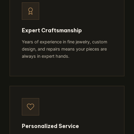
Expert Craftsmanship
Years of experience in fine jewelry, custom
design, and repairs means your pieces are
always in expert hands.
Personalized Service