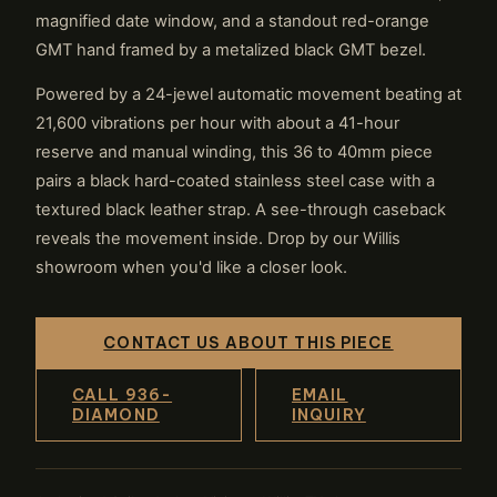
magnified date window, and a standout red-orange
GMT hand framed by a metalized black GMT bezel.
Powered by a 24-jewel automatic movement beating at
21,600 vibrations per hour with about a 41-hour
reserve and manual winding, this 36 to 40mm piece
pairs a black hard-coated stainless steel case with a
textured black leather strap. A see-through caseback
reveals the movement inside. Drop by our Willis
showroom when you'd like a closer look.
CONTACT US ABOUT THIS PIECE
CALL 936-
EMAIL
DIAMOND
INQUIRY