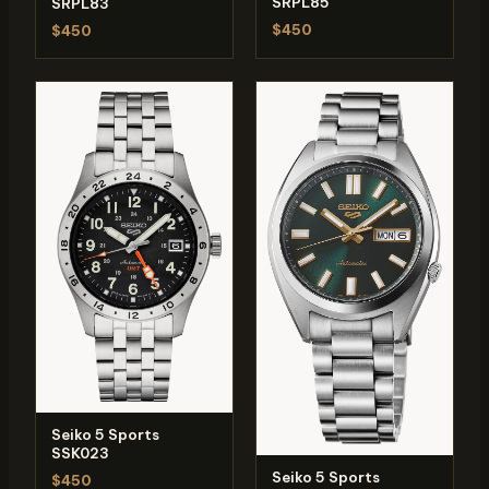
SRPL85
SRPL83
$450
$450
Seiko 5 Sports
SSK023
Seiko 5 Sports
$450