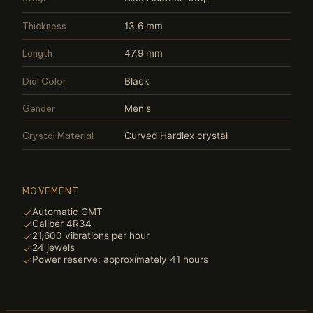
Thickness
13.6 mm
Length
47.9 mm
Dial Color
Black
Gender
Men's
Crystal Material
Curved Hardlex crystal
MOVEMENT
Automatic GMT
Caliber 4R34
21,600 vibrations per hour
24 jewels
Power reserve: approximately 41 hours