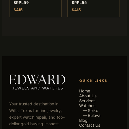
SRPL59
SRPL55
$415
$415
QUICK LINKS
Home
About Us
Services
Your trusted destination in
Watches
Willis, Texas for fine jewelry,
— Seiko
— Bulova
expert watch repair, and top-
Blog
dollar gold buying. Honest
Contact Us