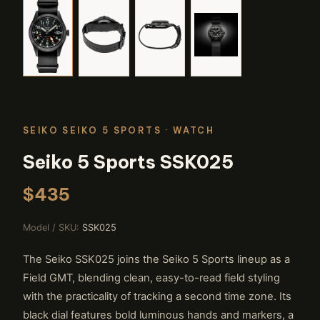
SEIKO SEIKO 5 SPORTS
· WATCH
Seiko 5 Sports SSK025
$435
Model / SKU:
SSK025
The Seiko SSK025 joins the Seiko 5 Sports lineup as a
Field GMT, blending clean, easy-to-read field styling
with the practicality of tracking a second time zone. Its
black dial features bold luminous hands and markers, a