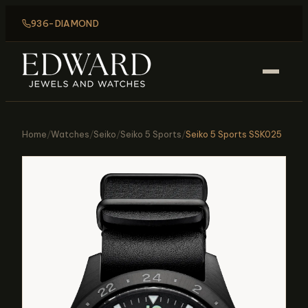
936-DIAMOND
Home
/
Watches
/
Seiko
/
Seiko 5 Sports
/
Seiko 5 Sports SSK025