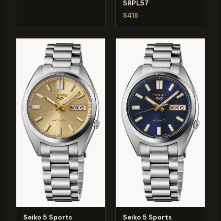
SRPL57
$415
Seiko 5 Sports
Seiko 5 Sports