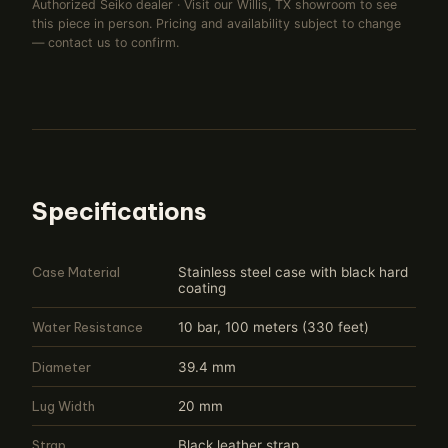
Authorized Seiko dealer · Visit our Willis, TX showroom to see
this piece in person. Pricing and availability subject to change
— contact us to confirm.
Specifications
Case Material
Stainless steel case with black hard
coating
Water Resistance
10 bar, 100 meters (330 feet)
Diameter
39.4 mm
Lug Width
20 mm
Strap
Black leather strap