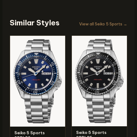
Similar Styles
View all Seiko 5 Sports →
Seiko 5 Sports
Seiko 5 Sports