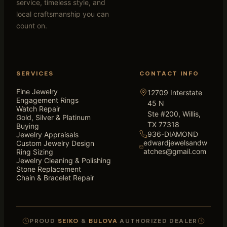
service, timeless style, and
local craftsmanship you can
count on.
SERVICES
CONTACT INFO
Fine Jewelry
12709 Interstate
Engagement Rings
45 N
Watch Repair
Ste #200, Willis,
Gold, Silver & Platinum
TX 77318
Buying
936-DIAMOND
Jewelry Appraisals
edwardjewelsandw
Custom Jewelry Design
atches@gmail.com
Ring Sizing
Jewelry Cleaning & Polishing
Stone Replacement
Chain & Bracelet Repair
PROUD
SEIKO
&
BULOVA
AUTHORIZED DEALER