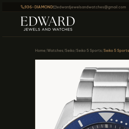
936-DIAMOND
edwardjewelsandwatches@gmail.com
Home
/
Watches
/
Seiko
/
Seiko 5 Sports
/
Seiko 5 Sport