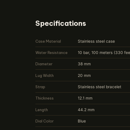
Specifications
Case Material
Stainless steel case
Water Resistance
10 bar, 100 meters (330 fee
Diameter
38 mm
Lug Width
20 mm
Strap
Stainless steel bracelet
Thickness
12.1 mm
Length
44.2 mm
Dial Color
Blue