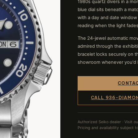
1980s quartz divers in a mo
blue dial sits beneath a mat
with a day and date window
reading when the light fades
The 24-jewel automatic mov
admired through the exhibit
bracelet locks securely on th
showroom whenever you'd lik
CONTAC
CALL 936-DIAMO
Authorized Seiko dealer · Visit o
Pricing and availability subject 