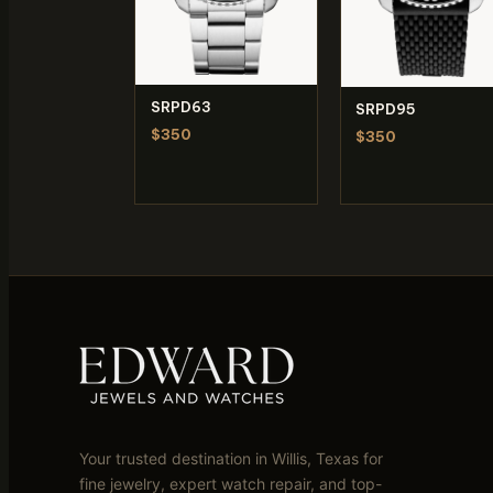
SRPD63
SRPD95
$350
$350
Your trusted destination in Willis, Texas for
fine jewelry, expert watch repair, and top-