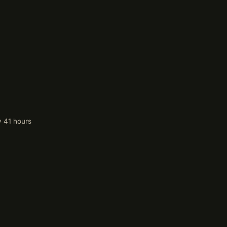
y 41 hours