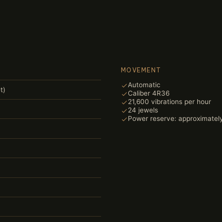
MOVEMENT
Automatic
t)
Caliber 4R36
21,600 vibrations per hour
24 jewels
Power reserve: approximatel