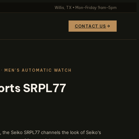
Willis, TX • Mon–Friday 9am–5pm
CONTACT US
· MEN'S AUTOMATIC WATCH
orts SRPL77
g, the Seiko SRPL77 channels the look of Seiko's