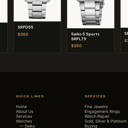
SRPD55
S
Seiko 5 Sports
$350
SRPL79
$
$350
QUICK LINKS
SERVICES
Home
Fine Jewelry
About Us
Engagement Rings
Services
Watch Repair
Watches
Gold, Silver & Platinum
— Seiko
Buying