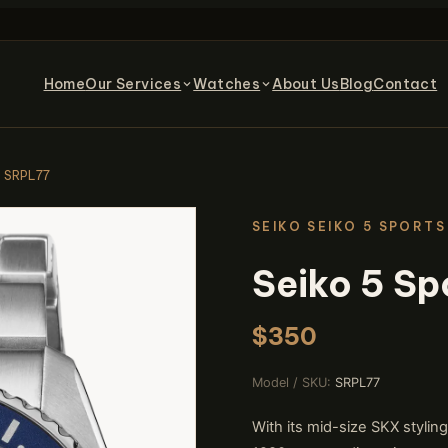
Home
Our Services
Watches
About Us
Blog
Contact
s SRPL77
SEIKO SEIKO 5 SPORTS
Seiko 5 Sp
$350
Model / SKU:
SRPL77
With its mid-size SKX stylin