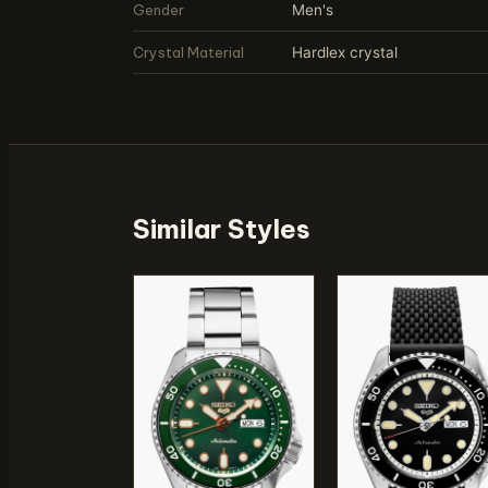
Gender
Men's
Crystal Material
Hardlex crystal
Similar Styles