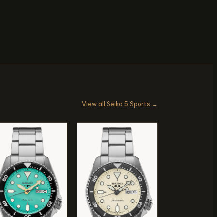
View all Seiko 5 Sports →