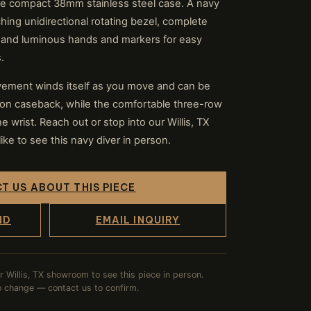
re compact 38mm stainless steel case. A navy
ching unidirectional rotating bezel, complete
 and luminous hands and markers for easy
.
ement winds itself as you move and can be
ion caseback, while the comfortable three-row
e wrist. Reach out or stop into our Willis, TX
e to see this navy diver in person.
T US ABOUT THIS PIECE
ND
EMAIL INQUIRY
ur Willis, TX showroom to see this piece in person.
to change — contact us to confirm.