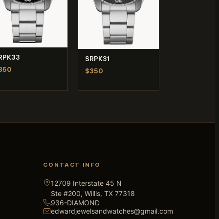
RPK33
SRPK31
350
$350
CONTACT INFO
12709 Interstate 45 N
Ste #200, Willis, TX 77318
936-DIAMOND
edwardjewelsandwatches@gmail.com