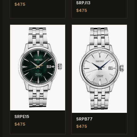
SRPJ13
$475
$475
SRPE15
SRPB77
$475
$475