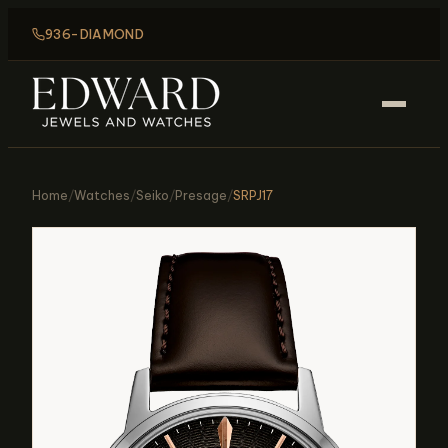
936-DIAMOND
Home
/
Watches
/
Seiko
/
Presage
/
SRPJ17