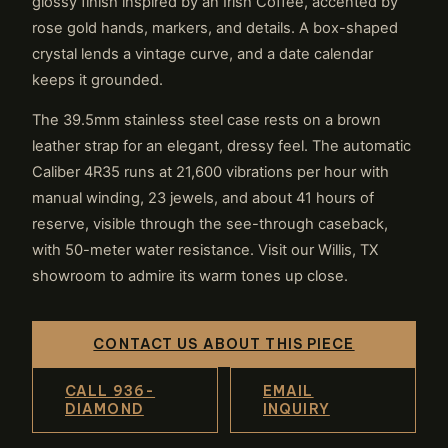
glossy finish inspired by an Irish Coffee, accented by
rose gold hands, markers, and details. A box-shaped
crystal lends a vintage curve, and a date calendar
keeps it grounded.
The 39.5mm stainless steel case rests on a brown
leather strap for an elegant, dressy feel. The automatic
Caliber 4R35 runs at 21,600 vibrations per hour with
manual winding, 23 jewels, and about 41 hours of
reserve, visible through the see-through caseback,
with 50-meter water resistance. Visit our Willis, TX
showroom to admire its warm tones up close.
CONTACT US ABOUT THIS PIECE
CALL 936-
EMAIL
DIAMOND
INQUIRY