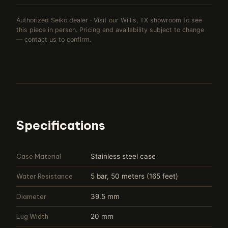
Authorized Seiko dealer · Visit our Willis, TX showroom to see
this piece in person. Pricing and availability subject to change
— contact us to confirm.
Specifications
Case Material
Stainless steel case
Water Resistance
5 bar, 50 meters (165 feet)
Diameter
39.5 mm
Lug Width
20 mm