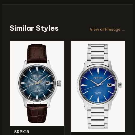
Similar Styles
View all Presage →
SRPK15