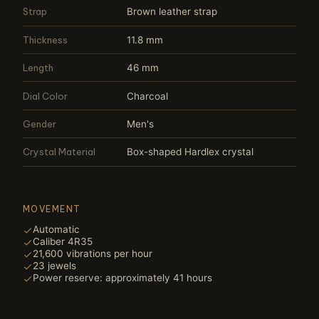
Strap
Brown leather strap
Thickness
11.8 mm
Length
46 mm
Dial Color
Charcoal
Gender
Men's
Crystal Material
Box-shaped Hardlex crystal
MOVEMENT
Automatic
Caliber 4R35
21,600 vibrations per hour
23 jewels
Power reserve: approximately 41 hours