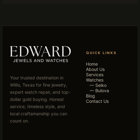
QUICK LINKS
Home
About Us
Services
Your trusted destination in
Watches
Willis, Texas for fine jewelry,
— Seiko
— Bulova
expert watch repair, and top-
Blog
dollar gold buying. Honest
Contact Us
service, timeless style, and
local craftsmanship you can
count on.