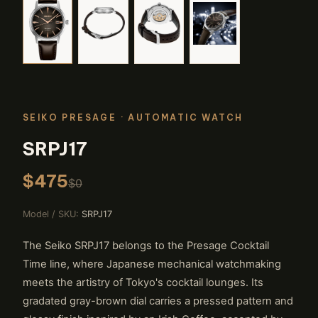
SEIKO PRESAGE
· AUTOMATIC WATCH
SRPJ17
$475
$0
Model / SKU:
SRPJ17
The Seiko SRPJ17 belongs to the Presage Cocktail
Time line, where Japanese mechanical watchmaking
meets the artistry of Tokyo's cocktail lounges. Its
gradated gray-brown dial carries a pressed pattern and