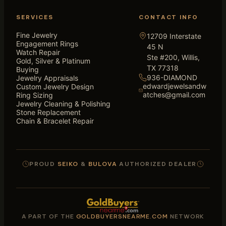
SERVICES
CONTACT INFO
Fine Jewelry
12709 Interstate
Engagement Rings
45 N
Watch Repair
Ste #200, Willis,
Gold, Silver & Platinum
TX 77318
Buying
936-DIAMOND
Jewelry Appraisals
edwardjewelsandw
Custom Jewelry Design
atches@gmail.com
Ring Sizing
Jewelry Cleaning & Polishing
Stone Replacement
Chain & Bracelet Repair
PROUD
SEIKO
&
BULOVA
AUTHORIZED DEALER
A PART OF THE
GOLDBUYERSNEARME.COM
NETWORK