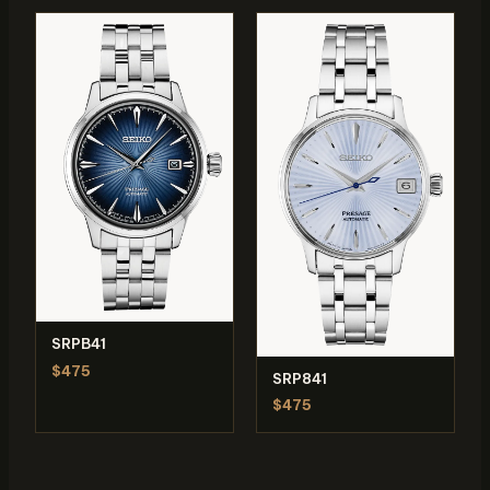
SRPB41
$475
SRP841
$475