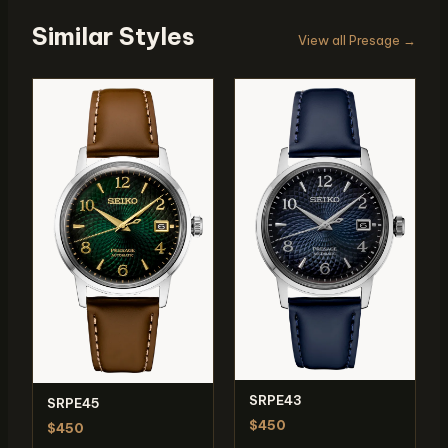
Similar Styles
View all Presage →
SRPE43
SRPE45
$450
$450