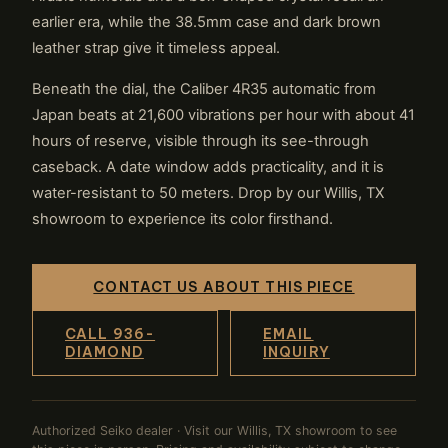
earlier era, while the 38.5mm case and dark brown
leather strap give it timeless appeal.
Beneath the dial, the Caliber 4R35 automatic from
Japan beats at 21,600 vibrations per hour with about 41
hours of reserve, visible through its see-through
caseback. A date window adds practicality, and it is
water-resistant to 50 meters. Drop by our Willis, TX
showroom to experience its color firsthand.
CONTACT US ABOUT THIS PIECE
CALL 936-
EMAIL
DIAMOND
INQUIRY
Authorized Seiko dealer · Visit our Willis, TX showroom to see