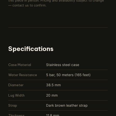
this piece in person. Pricing and availability subject to change
— contact us to confirm.
Specifications
Case Material
Stainless steel case
Water Resistance
5 bar, 50 meters (165 feet)
Diameter
38.5 mm
Lug Width
20 mm
Strap
Dark brown leather strap
Thickness
11.8 mm