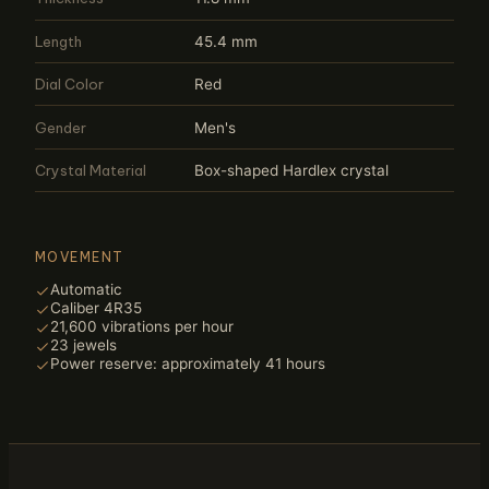
Length
45.4 mm
Dial Color
Red
Gender
Men's
Crystal Material
Box-shaped Hardlex crystal
MOVEMENT
Automatic
Caliber 4R35
21,600 vibrations per hour
23 jewels
Power reserve: approximately 41 hours