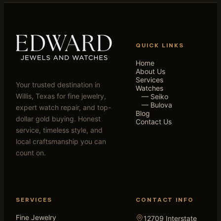
QUICK LINKS
Home
About Us
Services
Your trusted destination in
Watches
Willis, Texas for fine jewelry,
— Seiko
— Bulova
expert watch repair, and top-
Blog
dollar gold buying. Honest
Contact Us
service, timeless style, and
local craftsmanship you can
count on.
SERVICES
CONTACT INFO
Fine Jewelry
12709 Interstate