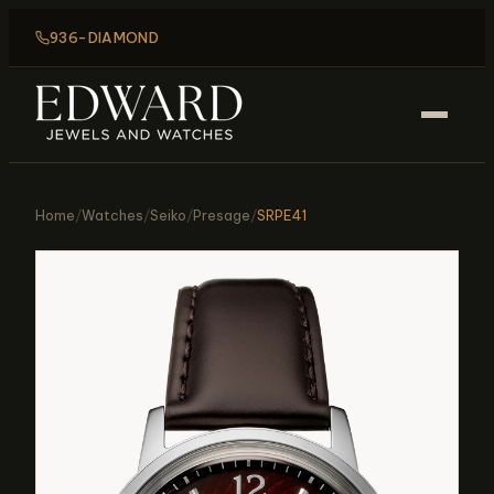
936-DIAMOND
Home
/
Watches
/
Seiko
/
Presage
/
SRPE41