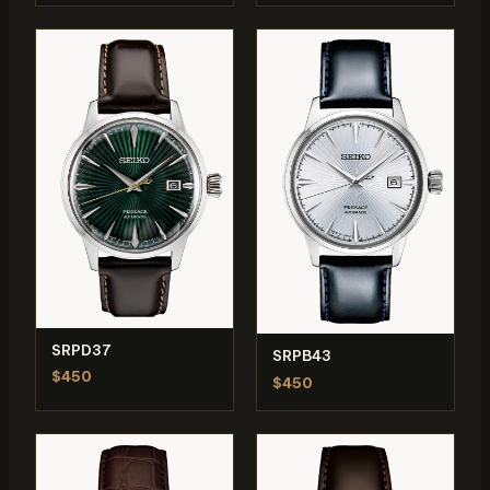
SRPD37
SRPB43
$450
$450