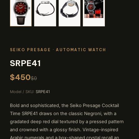
SEIKO PRESAGE
· AUTOMATIC WATCH
SRPE41
$450
$0
Model / SKU:
SRPE41
Bold and sophisticated, the Seiko Presage Cocktail
Time SRPE41 draws on the classic Negroni, with a
gradated deep red dial textured by a pressed pattern
and crowned with a glossy finish. Vintage-inspired
Arabic numerals and a box-shaped crystal recall an