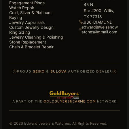
Engagement Rings
45 N
Watch Repair
Ste #200, Willis,
Gold, Silver & Platinum
TX 77318
Buying
936-DIAMOND
Jewelry Appraisals
edwardjewelsandw
Custom Jewelry Design
atches@gmail.com
Ring Sizing
Jewelry Cleaning & Polishing
Stone Replacement
Chain & Bracelet Repair
PROUD
SEIKO
&
BULOVA
AUTHORIZED DEALER
A PART OF THE
GOLDBUYERSNEARME.COM
NETWORK
© 2026 Edward Jewels & Watches. All Rights Reserved.