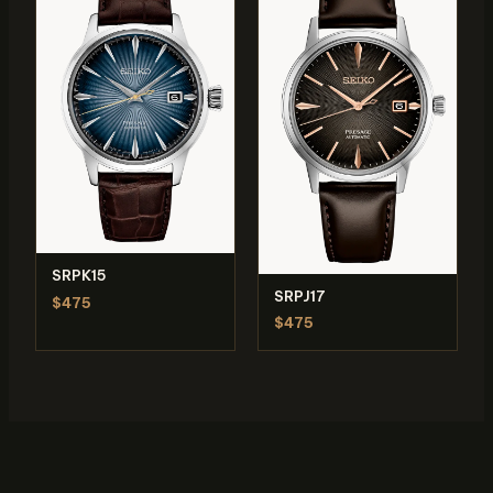
SRPK15
SRPJ17
$475
$475