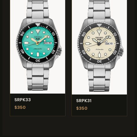
SRPK33
SRPK31
$350
$350