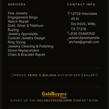
SERVICES
CONTACT INFO
Fine Jewelry
12709 Interstate
Engagement Rings
45 N
Watch Repair
Ste #200, Willis,
Gold, Silver & Platinum
TX 77318
Buying
936-DIAMOND
Jewelry Appraisals
edwardjewelsandw
Custom Jewelry Design
atches@gmail.com
Ring Sizing
Jewelry Cleaning & Polishing
Stone Replacement
Chain & Bracelet Repair
PROUD
SEIKO
&
BULOVA
AUTHORIZED DEALER
A PART OF THE
GOLDBUYERSNEARME.COM
NETWORK