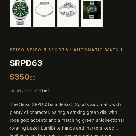
SEIKO SEIKO 5 SPORTS
· AUTOMATIC WATCH
SRPD63
$350
$0
Model / SKU:
SRPD63
The Seiko SRPD63 is a Seiko 5 Sports automatic with
plenty of character, pairing a striking green dial with
rose gold accents and a matching green unidirectional
rotating bezel. LumiBrite hands and markers keep it