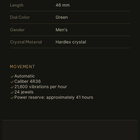
Length
46 mm
Dial Color
Green
Gender
Men's
Crystal Material
Hardlex crystal
MOVEMENT
Automatic
Caliber 4R36
21,600 vibrations per hour
24 jewels
Power reserve: approximately 41 hours