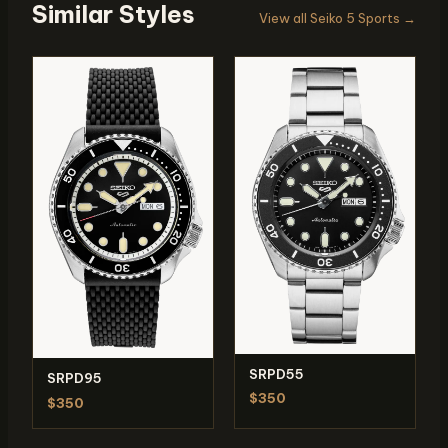
Similar Styles
View all Seiko 5 Sports →
SRPD55
SRPD95
$350
$350