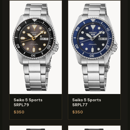
Seiko 5 Sports
Seiko 5 Sports
SRPL79
SRPL77
$350
$350