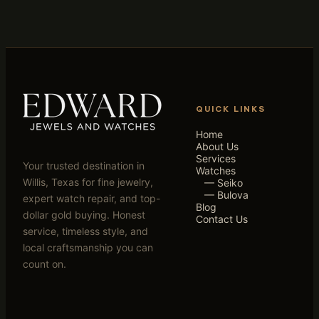
QUICK LINKS
Home
About Us
Services
Your trusted destination in
Watches
Willis, Texas for fine jewelry,
— Seiko
— Bulova
expert watch repair, and top-
Blog
dollar gold buying. Honest
Contact Us
service, timeless style, and
local craftsmanship you can
count on.