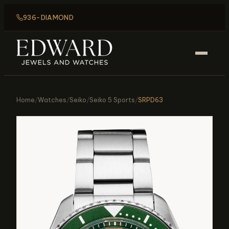
936-DIAMOND
Home
/
Watches
/
Seiko
/
Seiko 5 Sports
/
SRPD63