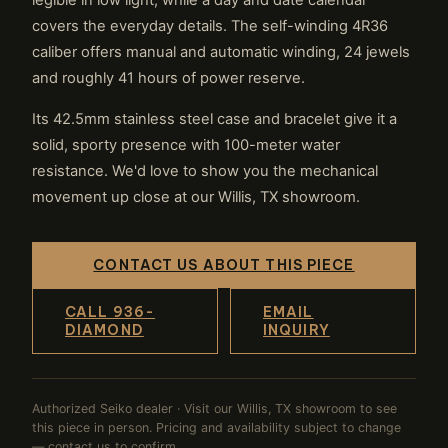
legible in low light, while a day and date calendar
covers the everyday details. The self-winding 4R36
caliber offers manual and automatic winding, 24 jewels
and roughly 41 hours of power reserve.
Its 42.5mm stainless steel case and bracelet give it a
solid, sporty presence with 100-meter water
resistance. We'd love to show you the mechanical
movement up close at our Willis, TX showroom.
CONTACT US ABOUT THIS PIECE
CALL 936-
EMAIL
DIAMOND
INQUIRY
Authorized Seiko dealer · Visit our Willis, TX showroom to see
this piece in person. Pricing and availability subject to change
— contact us to confirm.