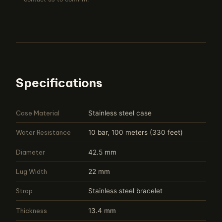
Specifications
Case Material
Stainless steel case
Water Resistance
10 bar, 100 meters (330 feet)
Diameter
42.5 mm
Lug Width
22 mm
Strap
Stainless steel bracelet
Thickness
13.4 mm