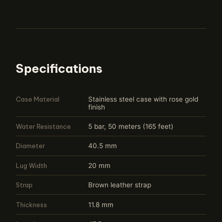
Specifications
Case Material
Stainless steel case with rose gold
finish
Water Resistance
5 bar, 50 meters (165 feet)
Diameter
40.5 mm
Lug Width
20 mm
Strap
Brown leather strap
Thickness
11.8 mm