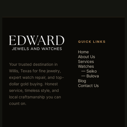
QUICK LINKS
Home
About Us
Services
Your trusted destination in
Watches
Willis, Texas for fine jewelry,
— Seiko
— Bulova
expert watch repair, and top-
Blog
dollar gold buying. Honest
Contact Us
service, timeless style, and
local craftsmanship you can
count on.