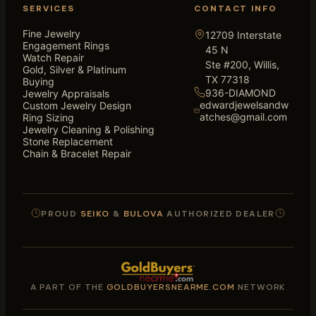
SERVICES
CONTACT INFO
Fine Jewelry
12709 Interstate
Engagement Rings
45 N
Watch Repair
Ste #200, Willis,
Gold, Silver & Platinum
TX 77318
Buying
936-DIAMOND
Jewelry Appraisals
edwardjewelsandw
Custom Jewelry Design
atches@gmail.com
Ring Sizing
Jewelry Cleaning & Polishing
Stone Replacement
Chain & Bracelet Repair
PROUD
SEIKO
&
BULOVA
AUTHORIZED DEALER
A PART OF THE
GOLDBUYERSNEARME.COM
NETWORK