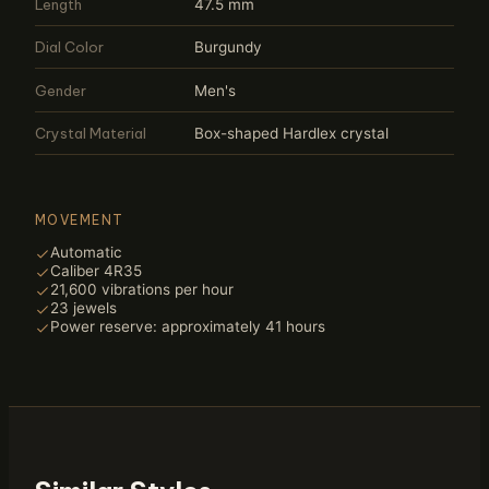
Length
47.5 mm
Dial Color
Burgundy
Gender
Men's
Crystal Material
Box-shaped Hardlex crystal
MOVEMENT
Automatic
Caliber 4R35
21,600 vibrations per hour
23 jewels
Power reserve: approximately 41 hours