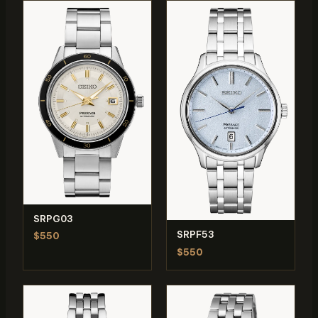
SRPG03
SRPF53
$550
$550