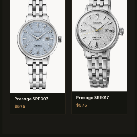
Presage SRE017
Presage SRE007
$575
$575