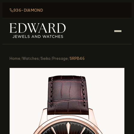
936-DIAMOND
Home
/
Watches
/
Seiko
/
Presage
/
SRPB46