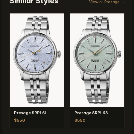
Similar Styles
View all Presage →
Presage SRPL61
Presage SRPL63
$550
$550