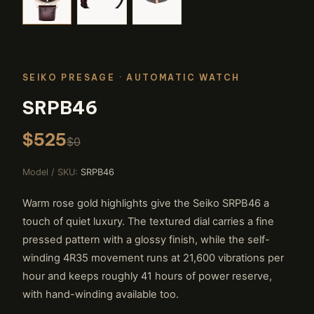
SEIKO PRESAGE
· AUTOMATIC WATCH
SRPB46
$525
$0
Model / SKU:
SRPB46
Warm rose gold highlights give the Seiko SRPB46 a
touch of quiet luxury. The textured dial carries a fine
pressed pattern with a glossy finish, while the self-
winding 4R35 movement runs at 21,600 vibrations per
hour and keeps roughly 41 hours of power reserve,
with hand-winding available too.