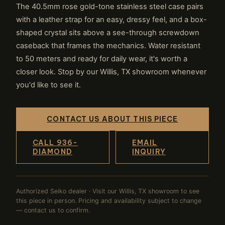
The 40.5mm rose gold-tone stainless steel case pairs
with a leather strap for an easy, dressy feel, and a box-
shaped crystal sits above a see-through screwdown
caseback that frames the mechanics. Water resistant
to 50 meters and ready for daily wear, it's worth a
closer look. Stop by our Willis, TX showroom whenever
you'd like to see it.
CONTACT US ABOUT THIS PIECE
CALL 936-
EMAIL
DIAMOND
INQUIRY
Authorized Seiko dealer · Visit our Willis, TX showroom to see
this piece in person. Pricing and availability subject to change
— contact us to confirm.