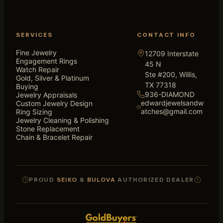
SERVICES
CONTACT INFO
Fine Jewelry
12709 Interstate
Engagement Rings
45 N
Watch Repair
Ste #200, Willis,
Gold, Silver & Platinum
TX 77318
Buying
936-DIAMOND
Jewelry Appraisals
edwardjewelsandw
Custom Jewelry Design
atches@gmail.com
Ring Sizing
Jewelry Cleaning & Polishing
Stone Replacement
Chain & Bracelet Repair
PROUD
SEIKO
&
BULOVA
AUTHORIZED DEALER