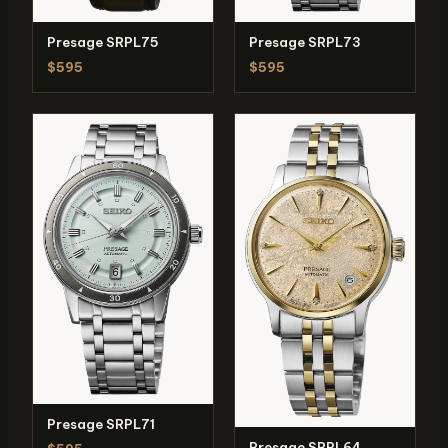
Presage SRPL75
Presage SRPL73
$595
$595
Presage SRPL71
Presage SRPL64