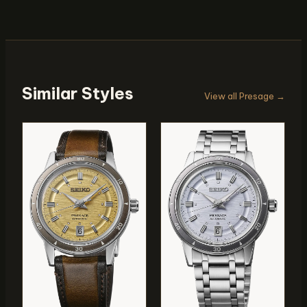
Similar Styles
View all Presage →