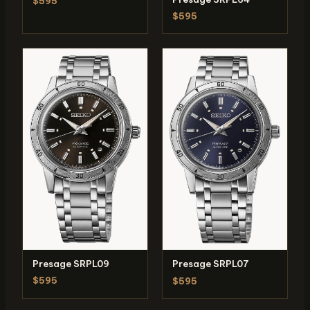
$595
$595
Presage SRPL09
Presage SRPL07
$595
$595