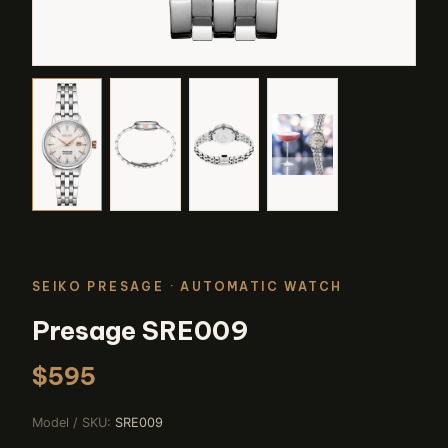
SEIKO PRESAGE
· AUTOMATIC WATCH
Presage SRE009
$595
Model / SKU:
SRE009