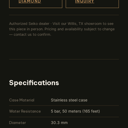
DIAMOND
INQUIRY
Authorized Seiko dealer · Visit our Willis, TX showroom to see
this piece in person. Pricing and availability subject to change
— contact us to confirm.
Specifications
Case Material
Stainless steel case
Water Resistance
5 bar, 50 meters (165 feet)
Diameter
30.3 mm