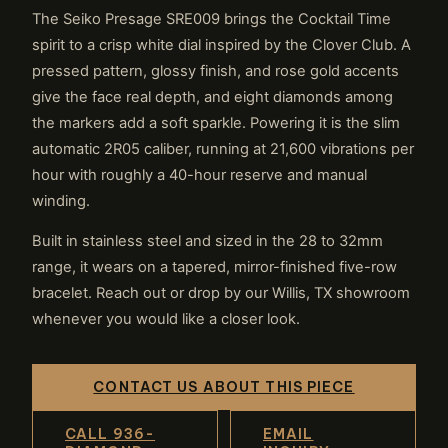
The Seiko Presage SRE009 brings the Cocktail Time
spirit to a crisp white dial inspired by the Clover Club. A
pressed pattern, glossy finish, and rose gold accents
give the face real depth, and eight diamonds among
the markers add a soft sparkle. Powering it is the slim
automatic 2R05 caliber, running at 21,600 vibrations per
hour with roughly a 40-hour reserve and manual
winding.
Built in stainless steel and sized in the 28 to 32mm
range, it wears on a tapered, mirror-finished five-row
bracelet. Reach out or drop by our Willis, TX showroom
whenever you would like a closer look.
CONTACT US ABOUT THIS PIECE
CALL 936-
EMAIL