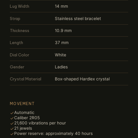
Lug Width
14 mm
Strap
Stainless steel bracelet
Thickness
10.9 mm
Length
37 mm
Dial Color
White
Gender
Ladies
Crystal Material
Box-shaped Hardlex crystal
MOVEMENT
Automatic
Caliber 2R05
21,600 vibrations per hour
21 jewels
Power reserve: approximately 40 hours