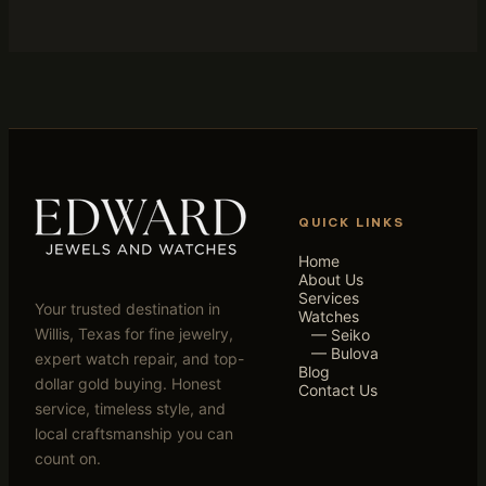
QUICK LINKS
Home
About Us
Services
Your trusted destination in
Watches
Willis, Texas for fine jewelry,
— Seiko
— Bulova
expert watch repair, and top-
Blog
dollar gold buying. Honest
Contact Us
service, timeless style, and
local craftsmanship you can
count on.