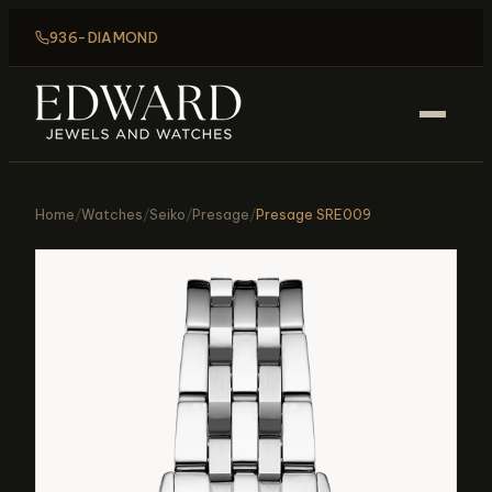
936-DIAMOND
Home
/
Watches
/
Seiko
/
Presage
/
Presage SRE009