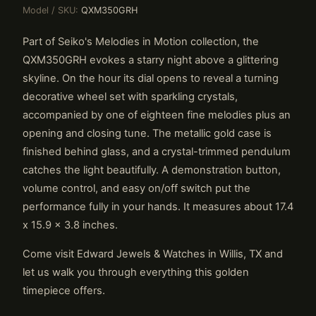
Model / SKU:
QXM350GRH
Part of Seiko's Melodies in Motion collection, the
QXM350GRH evokes a starry night above a glittering
skyline. On the hour its dial opens to reveal a turning
decorative wheel set with sparkling crystals,
accompanied by one of eighteen fine melodies plus an
opening and closing tune. The metallic gold case is
finished behind glass, and a crystal-trimmed pendulum
catches the light beautifully. A demonstration button,
volume control, and easy on/off switch put the
performance fully in your hands. It measures about 17.4
x 15.9 x 3.8 inches.
Come visit Edward Jewels & Watches in Willis, TX and
let us walk you through everything this golden
timepiece offers.