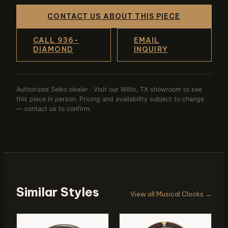
CONTACT US ABOUT THIS PIECE
CALL 936-
EMAIL
DIAMOND
INQUIRY
Authorized Seiko dealer · Visit our Willis, TX showroom to see
this piece in person. Pricing and availability subject to change
— contact us to confirm.
Similar Styles
View all Musical Clocks →