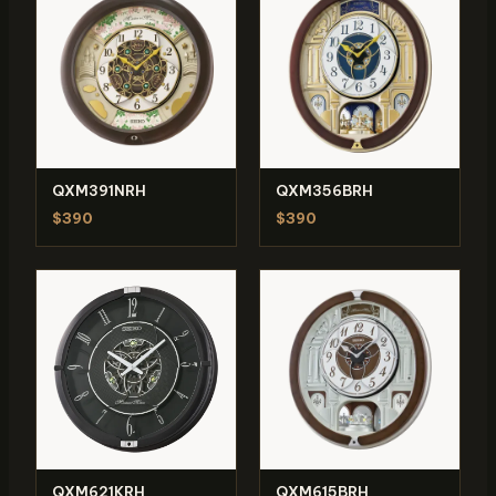
QXM391NRH
QXM356BRH
$390
$390
QXM621KRH
QXM615BRH