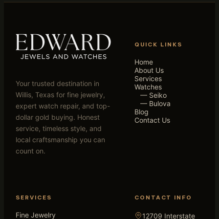
QUICK LINKS
Home
About Us
Services
Your trusted destination in
Watches
Willis, Texas for fine jewelry,
— Seiko
— Bulova
expert watch repair, and top-
Blog
dollar gold buying. Honest
Contact Us
service, timeless style, and
local craftsmanship you can
count on.
SERVICES
CONTACT INFO
Fine Jewelry
12709 Interstate