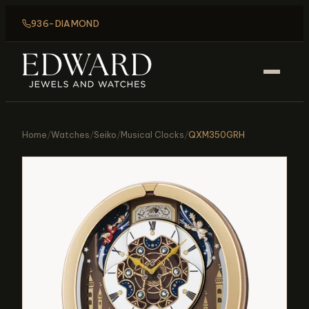
936-DIAMOND
Home
/
Watches
/
Seiko
/
Musical Clocks
/
QXM350GRH