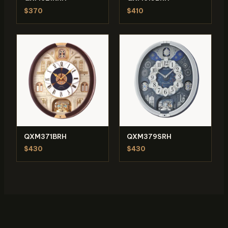
$370
$410
QXM371BRH
QXM379SRH
$430
$430