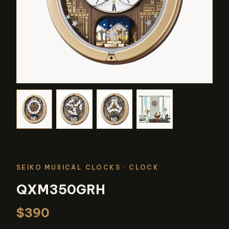
SEIKO MUSICAL CLOCKS
· CLOCK
QXM350GRH
$390