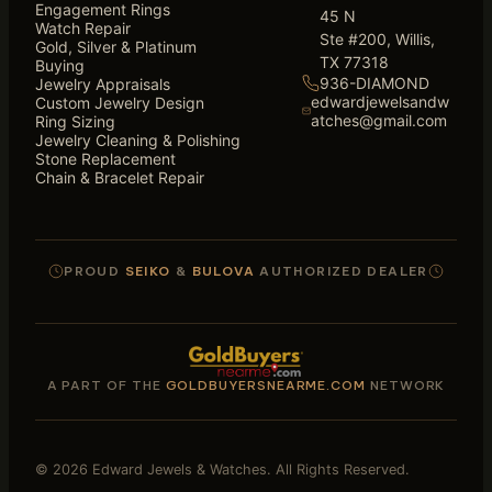
Engagement Rings
45 N
Watch Repair
Ste #200, Willis,
Gold, Silver & Platinum
TX 77318
Buying
936-DIAMOND
Jewelry Appraisals
edwardjewelsandw
Custom Jewelry Design
atches@gmail.com
Ring Sizing
Jewelry Cleaning & Polishing
Stone Replacement
Chain & Bracelet Repair
PROUD
SEIKO
&
BULOVA
AUTHORIZED DEALER
A PART OF THE
GOLDBUYERSNEARME.COM
NETWORK
© 2026 Edward Jewels & Watches. All Rights Reserved.