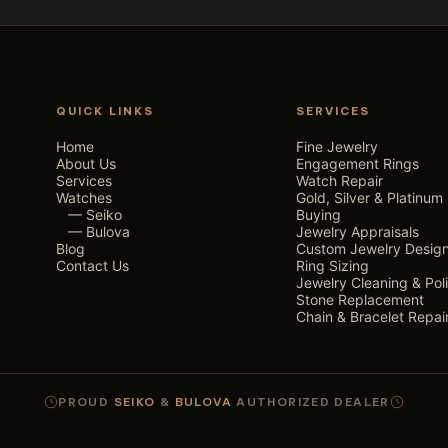
QUICK LINKS
SERVICES
Home
Fine Jewelry
About Us
Engagement Rings
Services
Watch Repair
Watches
Gold, Silver & Platinum
— Seiko
Buying
— Bulova
Jewelry Appraisals
Blog
Custom Jewelry Desig
Contact Us
Ring Sizing
Jewelry Cleaning & Pol
Stone Replacement
Chain & Bracelet Repai
PROUD
SEIKO
&
BULOVA
AUTHORIZED DEALER