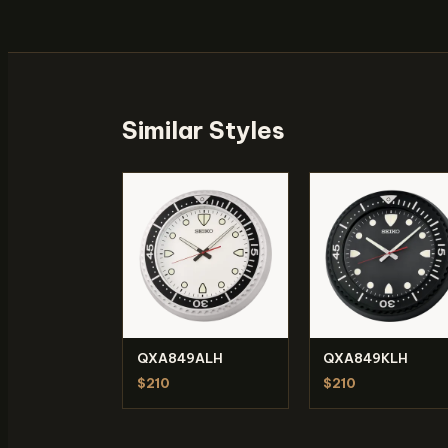
Similar Styles
QXA849ALH
QXA849KLH
$210
$210