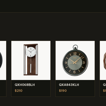
QXH068BLH
QXA843KLH
Q
$210
$190
$