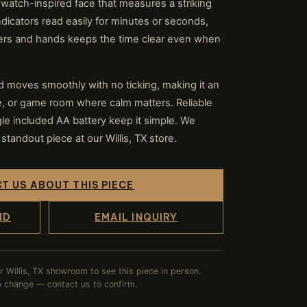
watch-inspired face that measures a striking
dicators read easily for minutes or seconds,
kers and hands keeps the time clear even when
 moves smoothly with no ticking, making it an
ce, or game room where calm matters. Reliable
e included AA battery keep it simple. We
standout piece at our Willis, TX store.
T US ABOUT THIS PIECE
ND
EMAIL INQUIRY
ur Willis, TX showroom to see this piece in person.
to change — contact us to confirm.