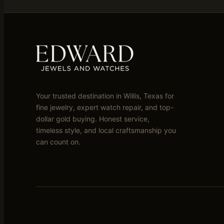
Your trusted destination in Willis, Texas for
fine jewelry, expert watch repair, and top-
dollar gold buying. Honest service,
timeless style, and local craftsmanship you
can count on.