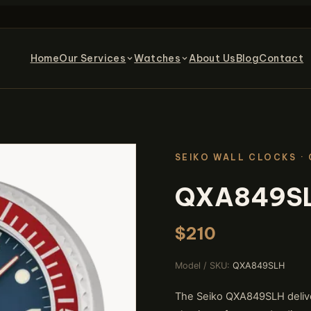
Home
Our Services
Watches
About Us
Blog
Contact
SEIKO WALL CLOCKS
·
QXA849S
$210
Model / SKU:
QXA849SLH
The Seiko QXA849SLH delivers