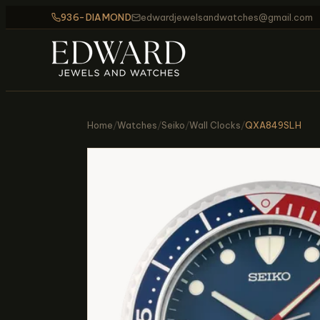
936-DIAMOND
edwardjewelsandwatches@gmail.com
Home
/
Watches
/
Seiko
/
Wall Clocks
/
QXA849SLH