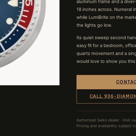
aluminum frame and a diver-
18 inches across. Numeral in
while LumiBrite on the mar
the lights go low.
Its quiet sweep second hand
easy fit for a bedroom, offi
quartz movement and a singl
would love to show you this 
CONTAC
CALL 936-DIAMO
Authorized Seiko dealer · Visit o
Pricing and availability subject 