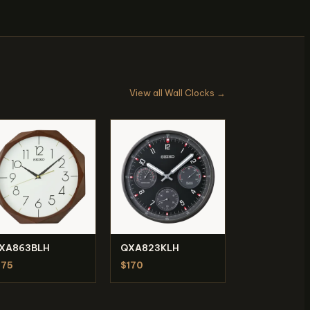
View all Wall Clocks →
XA863BLH
QXA823KLH
175
$170