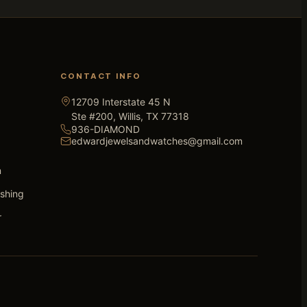
CONTACT INFO
12709 Interstate 45 N
Ste #200, Willis, TX 77318
936-DIAMOND
edwardjewelsandwatches@gmail.com
n
ishing
r