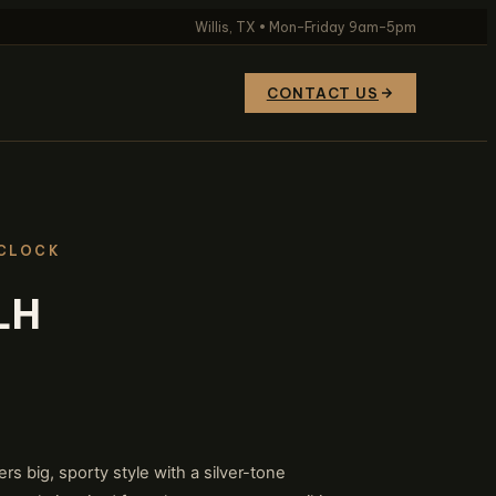
Willis, TX • Mon–Friday 9am–5pm
CONTACT US
 CLOCK
LH
 big, sporty style with a silver-tone