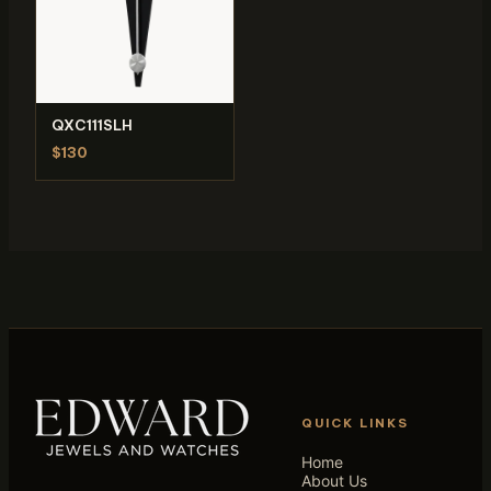
QXC111SLH
$130
QUICK LINKS
Home
About Us