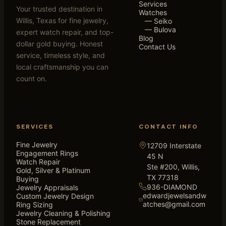
Services
Your trusted destination in
Watches
Willis, Texas for fine jewelry,
— Seiko
— Bulova
expert watch repair, and top-
Blog
dollar gold buying. Honest
Contact Us
service, timeless style, and
local craftsmanship you can
count on.
SERVICES
CONTACT INFO
Fine Jewelry
12709 Interstate
Engagement Rings
45 N
Watch Repair
Ste #200, Willis,
Gold, Silver & Platinum
TX 77318
Buying
936-DIAMOND
Jewelry Appraisals
edwardjewelsandw
Custom Jewelry Design
atches@gmail.com
Ring Sizing
Jewelry Cleaning & Polishing
Stone Replacement