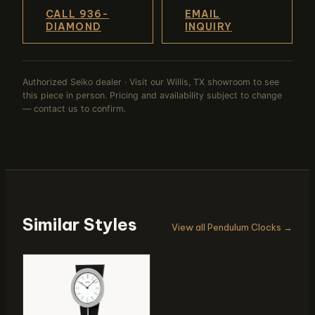
CALL 936-
EMAIL
DIAMOND
INQUIRY
Authorized Seiko dealer · Visit our Willis, TX showroom to see
this piece in person. Pricing and availability subject to change
— contact us to confirm.
Similar Styles
View all Pendulum Clocks →