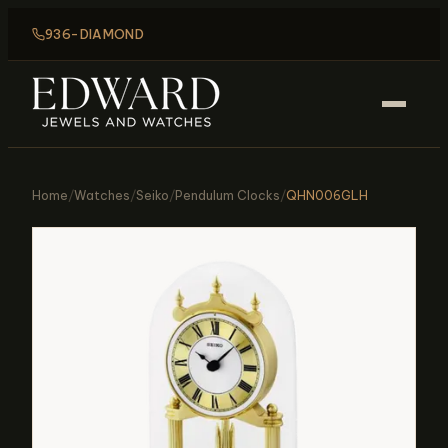
936-DIAMOND
Home
/
Watches
/
Seiko
/
Pendulum Clocks
/
QHN006GLH