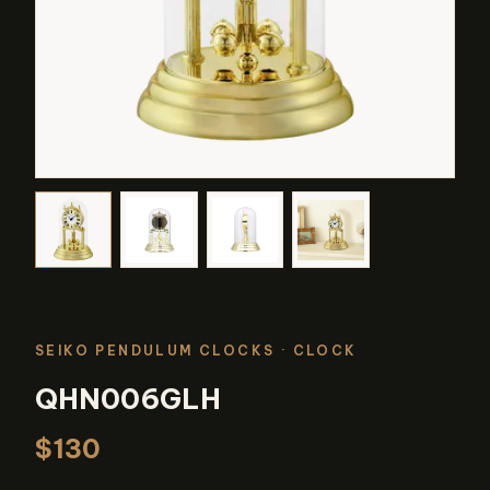
SEIKO PENDULUM CLOCKS
· CLOCK
QHN006GLH
$130