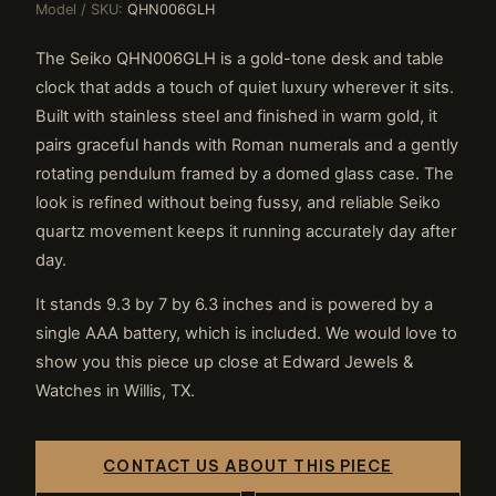
Model / SKU:
QHN006GLH
The Seiko QHN006GLH is a gold-tone desk and table
clock that adds a touch of quiet luxury wherever it sits.
Built with stainless steel and finished in warm gold, it
pairs graceful hands with Roman numerals and a gently
rotating pendulum framed by a domed glass case. The
look is refined without being fussy, and reliable Seiko
quartz movement keeps it running accurately day after
day.
It stands 9.3 by 7 by 6.3 inches and is powered by a
single AAA battery, which is included. We would love to
show you this piece up close at Edward Jewels &
Watches in Willis, TX.
CONTACT US ABOUT THIS PIECE