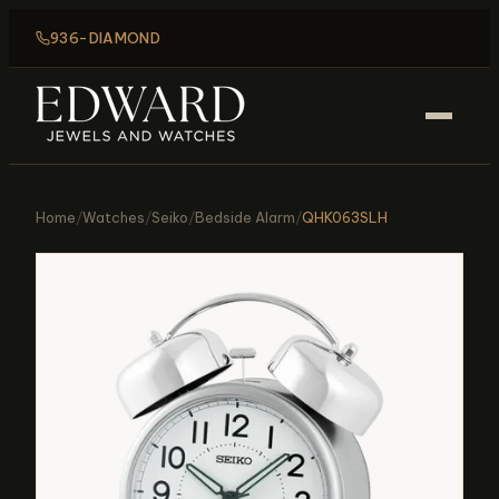
936-DIAMOND
Home
/
Watches
/
Seiko
/
Bedside Alarm
/
QHK063SLH