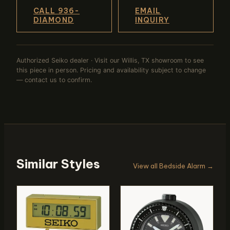
CALL 936-
EMAIL
DIAMOND
INQUIRY
Authorized Seiko dealer · Visit our Willis, TX showroom to see
this piece in person. Pricing and availability subject to change
— contact us to confirm.
Similar Styles
View all Bedside Alarm →