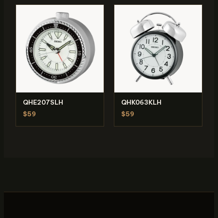
QHE207SLH
QHK063KLH
$59
$59