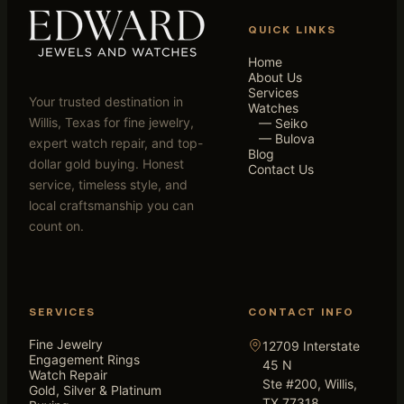
QUICK LINKS
Home
About Us
Services
Your trusted destination in
Watches
Willis, Texas for fine jewelry,
— Seiko
— Bulova
expert watch repair, and top-
Blog
dollar gold buying. Honest
Contact Us
service, timeless style, and
local craftsmanship you can
count on.
SERVICES
CONTACT INFO
Fine Jewelry
12709 Interstate
Engagement Rings
45 N
Watch Repair
Ste #200, Willis,
Gold, Silver & Platinum
TX 77318