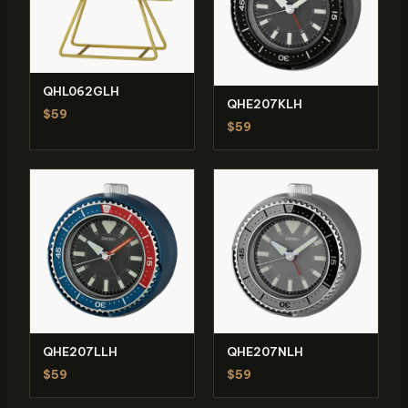
QHL062GLH
QHE207KLH
$59
$59
QHE207LLH
QHE207NLH
$59
$59