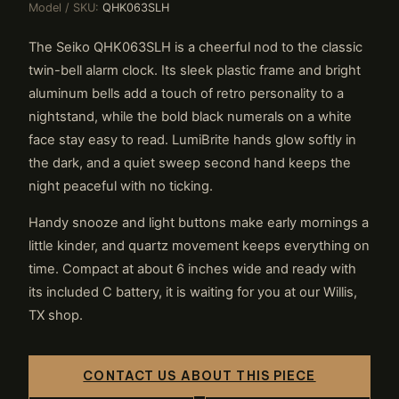
Model / SKU:
QHK063SLH
The Seiko QHK063SLH is a cheerful nod to the classic
twin-bell alarm clock. Its sleek plastic frame and bright
aluminum bells add a touch of retro personality to a
nightstand, while the bold black numerals on a white
face stay easy to read. LumiBrite hands glow softly in
the dark, and a quiet sweep second hand keeps the
night peaceful with no ticking.
Handy snooze and light buttons make early mornings a
little kinder, and quartz movement keeps everything on
time. Compact at about 6 inches wide and ready with
its included C battery, it is waiting for you at our Willis,
TX shop.
CONTACT US ABOUT THIS PIECE