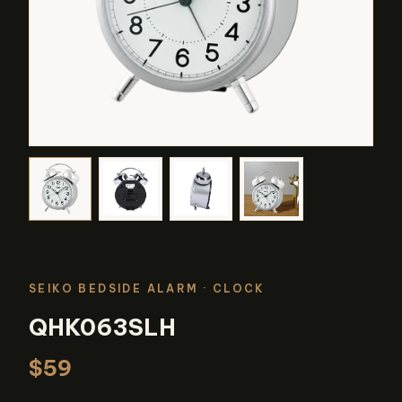
SEIKO BEDSIDE ALARM
· CLOCK
QHK063SLH
$59