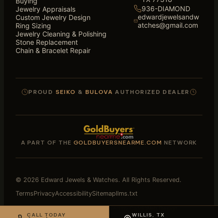
Buying
936-DIAMOND
Jewelry Appraisals
edwardjewelsandw
Custom Jewelry Design
atches@gmail.com
Ring Sizing
Jewelry Cleaning & Polishing
Stone Replacement
Chain & Bracelet Repair
PROUD
SEIKO
&
BULOVA
AUTHORIZED DEALER
A PART OF THE
GOLDBUYERSNEARME.COM
NETWORK
© 2026 Edward Jewels & Watches. All Rights Reserved.
Terms
Privacy
Accessibility
Sitemap
llms.txt
Website Designed and Loved by
Catdi Web Design
CALL TODAY
WILLIS, TX