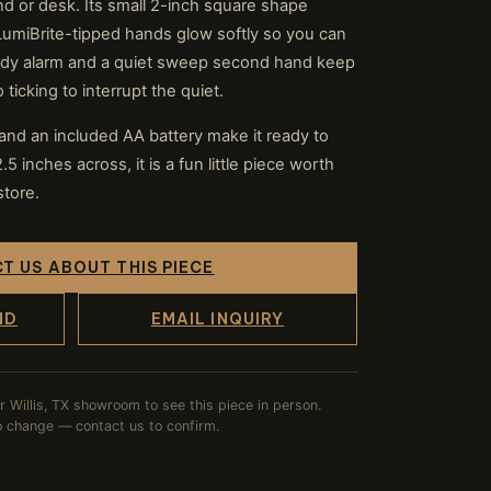
nd or desk. Its small 2-inch square shape
LumiBrite-tipped hands glow softly so you can
andy alarm and a quiet sweep second hand keep
ticking to interrupt the quiet.
nd an included AA battery make it ready to
.5 inches across, it is a fun little piece worth
store.
T US ABOUT THIS PIECE
ND
EMAIL INQUIRY
ur Willis, TX showroom to see this piece in person.
to change — contact us to confirm.