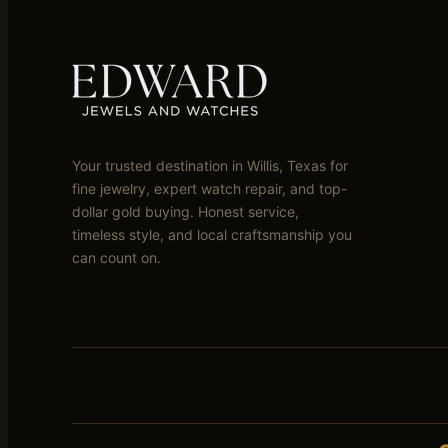
Your trusted destination in Willis, Texas for
fine jewelry, expert watch repair, and top-
dollar gold buying. Honest service,
timeless style, and local craftsmanship you
can count on.