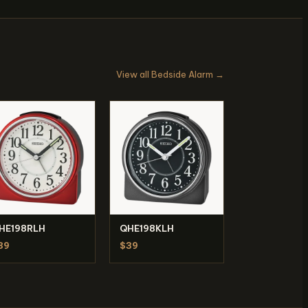
View all Bedside Alarm →
HE198RLH
QHE198KLH
39
$39