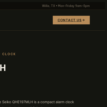
Willis, TX • Mon–Friday 9am–5pm
CONTACT US
· CLOCK
LH
 the Seiko QHE197MLH is a compact alarm clock