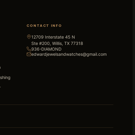
CONTACT INFO
12709 Interstate 45 N
Ste #200, Willis, TX 77318
936-DIAMOND
edwardjewelsandwatches@gmail.com
n
ishing
r