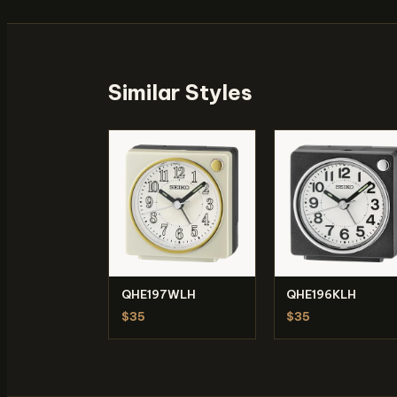
Similar Styles
QHE197WLH
QHE196KLH
$35
$35