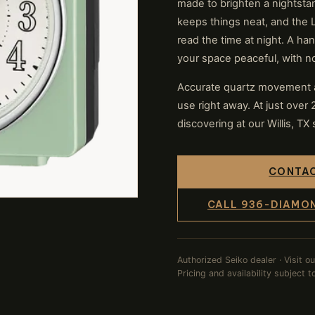
made to brighten a nightsta
keeps things neat, and the 
read the time at night. A h
your space peaceful, with no 
Accurate quartz movement a
use right away. At just over 2
discovering at our Willis, TX 
CONTAC
CALL 936-DIAMO
Authorized Seiko dealer · Visit o
Pricing and availability subject 