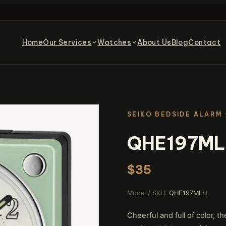
Home
Our Services
Watches
About Us
Blog
Contact
SEIKO BEDSIDE ALARM
QHE197M
$35
Model / SKU:
QHE197MLH
Cheerful and full of color,