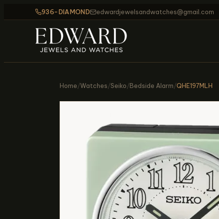
936-DIAMOND
edwardjewelsandwatches@gmail.com
Home
/
Watches
/
Seiko
/
Bedside Alarm
/
QHE197MLH