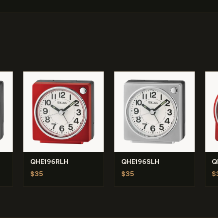
QHE196RLH
QHE196SLH
Q
$35
$35
$