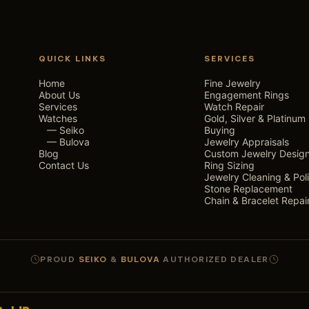
QUICK LINKS
SERVICES
Home
Fine Jewelry
About Us
Engagement Rings
Services
Watch Repair
Watches
Gold, Silver & Platinum
— Seiko
Buying
— Bulova
Jewelry Appraisals
Blog
Custom Jewelry Desig
Contact Us
Ring Sizing
Jewelry Cleaning & Pol
Stone Replacement
Chain & Bracelet Repai
PROUD
SEIKO
&
BULOVA
AUTHORIZED DEALER