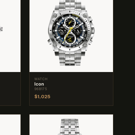
WATCH
Icon
96B175
$1,025