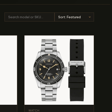
WATCH