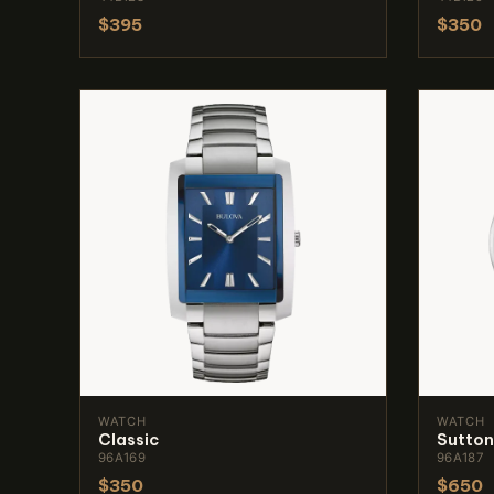
$395
$350
WATCH
WATCH
Classic
Sutton
96A169
96A187
$350
$650