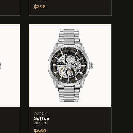
$395
WATCH
Sutton
96A208
$650