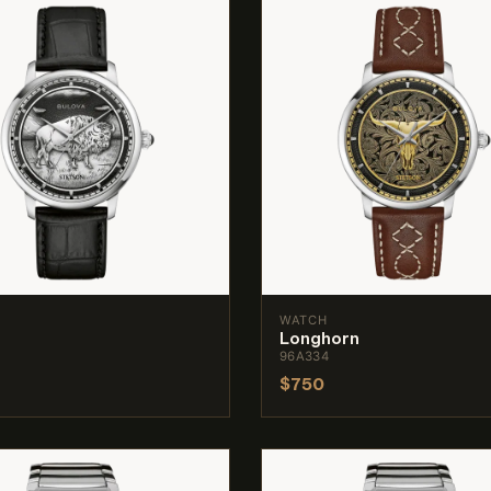
WATCH
Longhorn
96A334
$750