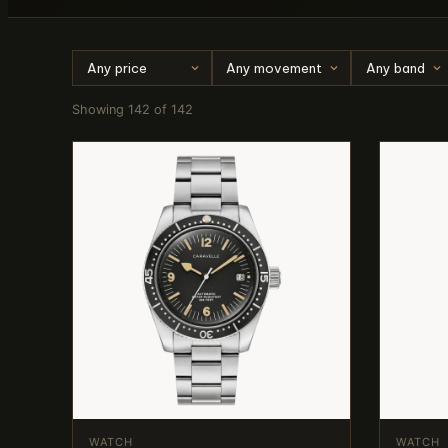
Showing 142 of 142
WATCH
WATCH