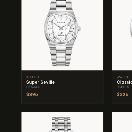
WATCH
WATCH
Super Seville
Classi
96A344
96B015
$895
$325