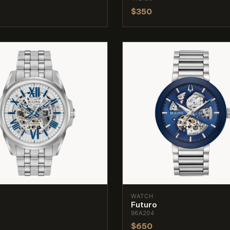
$350
WATCH
Futuro
96A204
$650