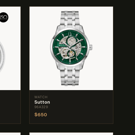
WATCH
Sutton
96A329
$650