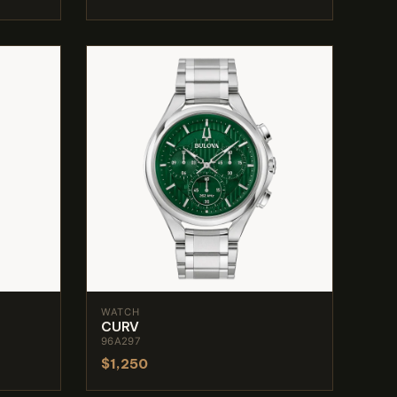
WATCH
CURV
96A297
$1,250