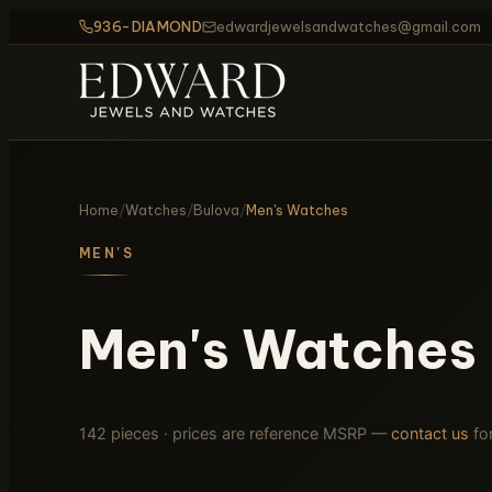
936-DIAMOND
edwardjewelsandwatches@gmail.com
Home
/
Watches
/
Bulova
/
Men's Watches
MEN'S
Men's Watches
142 pieces · prices are reference MSRP —
contact us
for