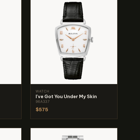
WATCH
I've Got You Under My Skin
96A337
$575