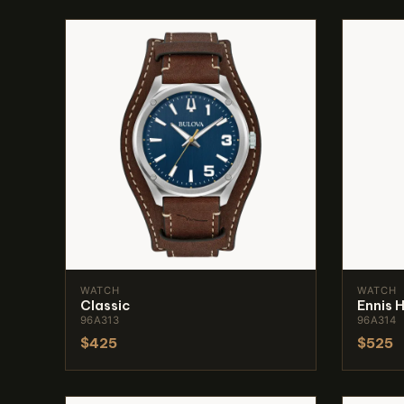
WATCH
WATCH
Classic
Ennis 
96A313
96A314
$425
$525