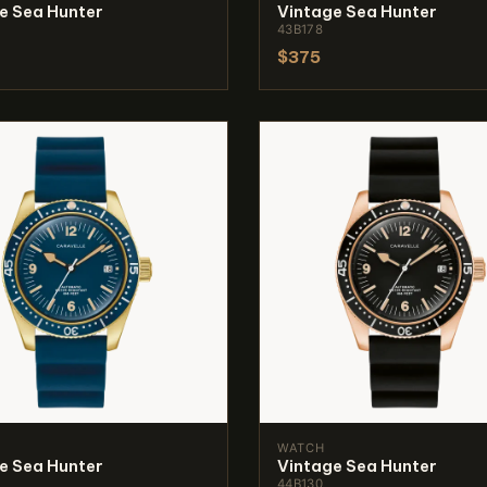
e Sea Hunter
Vintage Sea Hunter
43B178
$375
WATCH
e Sea Hunter
Vintage Sea Hunter
44B130