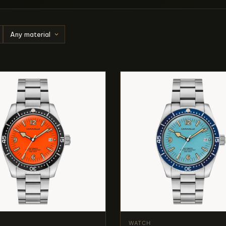
WATCH