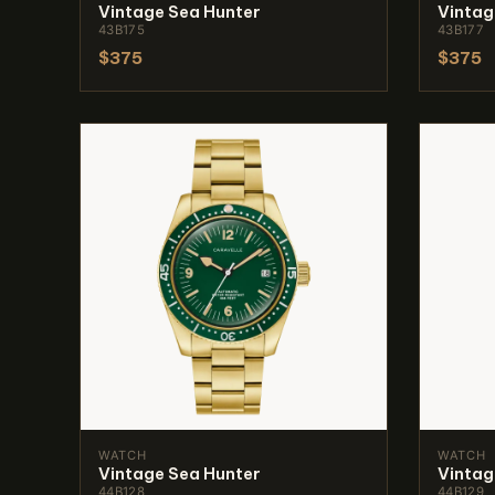
Vintage Sea Hunter
Vintag
43B175
43B177
$375
$375
WATCH
WATCH
Vintage Sea Hunter
Vintag
44B128
44B129