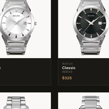
WATCH
c
Classic
96B149
$325