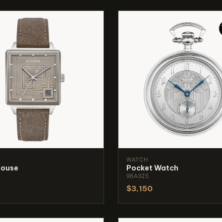
WATCH
House
Pocket Watch
96A325
$3,150