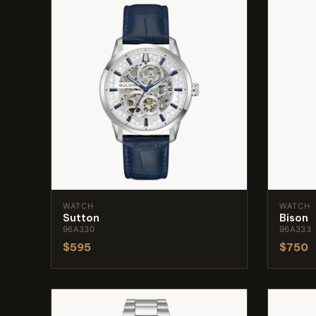
WATCH
WATCH
Sutton
Bison
96A330
96A333
$595
$750