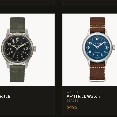
WATCH
Watch
A-11 Hack Watch
96A282
$495