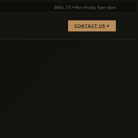
Willis, TX • Mon–Friday 9am–5pm
CONTACT US