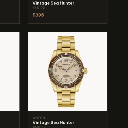
Vintage Sea Hunter
43K102
$395
WATCH
Vintage Sea Hunter
44B133