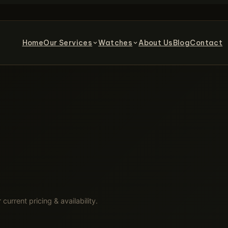
Home
Our Services
Watches
About Us
Blog
Contact
 current pricing & availability.