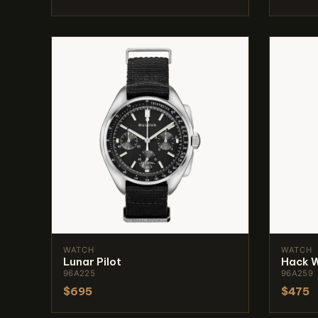
WATCH
WATCH
Lunar Pilot
Hack 
96A225
96A259
$695
$475