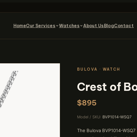
Home
Our Services
Watches
About Us
Blog
Contact
BULOVA · WATCH
Crest of 
$895
Model / SKU:
BVP1014-WSQ7
The Bulova BVP1014-WSQ7 Cr