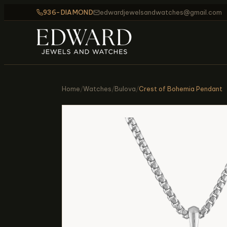
936-DIAMOND
edwardjewelsandwatches@gmail.com
Home
/
Watches
/
Bulova
/
Crest of Bohemia Pendant