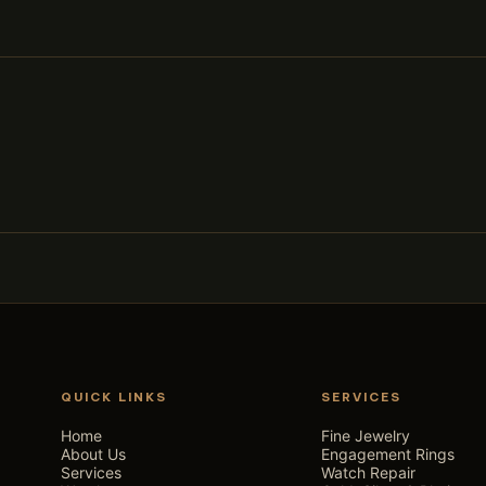
QUICK LINKS
SERVICES
Home
Fine Jewelry
About Us
Engagement Rings
Services
Watch Repair