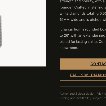
strength and nobility, with 
founder. Crafted in sterling
white diamonds totaling 0
19MM wide and is etched wi
It hangs from a rounded box l
to 26" with an extender ring
plated for lasting shine. Com
showroom.
CONTAC
CALL 936-DIAMO
Authorized Bulova dealer · Visit 
Pricing and availability subject 