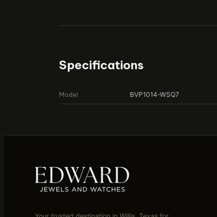
Specifications
Model
BVP1014-WSQ7
Your trusted destination in Willis, Texas for