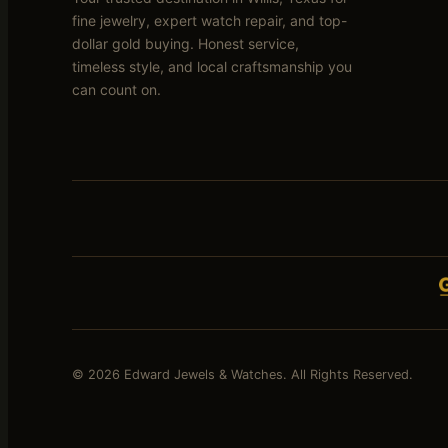
fine jewelry, expert watch repair, and top-
dollar gold buying. Honest service,
timeless style, and local craftsmanship you
can count on.
© 2026 Edward Jewels & Watches. All Rights Reserved.