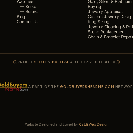
Watches
Gold, Silver & Platinum
— Seiko
Buying
— Bulova
Jewelry Appraisals
Blog
Custom Jewelry Desig
Contact Us
Ring Sizing
Jewelry Cleaning & Pol
Stone Replacement
Chain & Bracelet Repai
PROUD
SEIKO
&
BULOVA
AUTHORIZED DEALER
A PART OF THE
GOLDBUYERSNEARME.COM
NETWOR
Website Designed and Loved by
Catdi Web Design