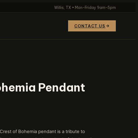
Willis, TX • Mon–Friday 9am–5pm
CONTACT US
Bohemia Pendant
est of Bohemia pendant is a tribute to