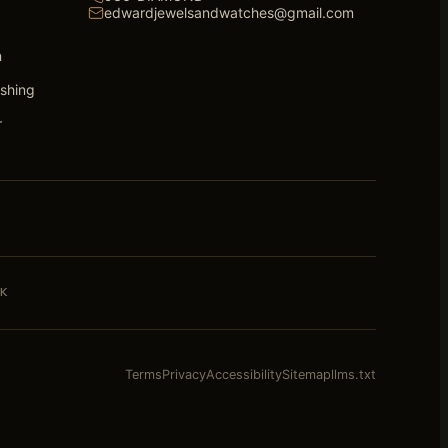
edwardjewelsandwatches@gmail.com
n
ishing
r
K
Terms
Privacy
Accessibility
Sitemap
llms.txt