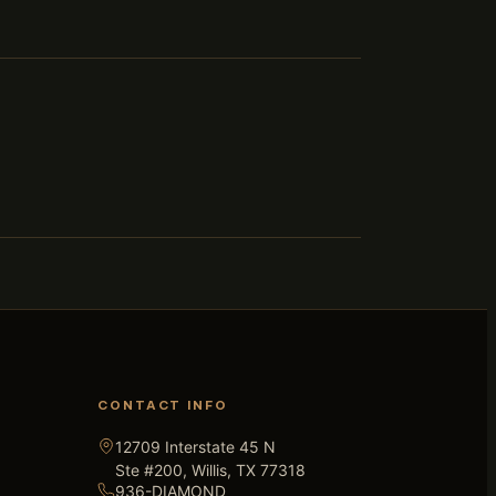
CONTACT INFO
12709 Interstate 45 N
Ste #200, Willis, TX 77318
936-DIAMOND