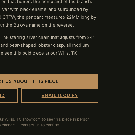
a lion that honors the homeland of the brand's
 silver with black enamel and surrounded by
.50 CTTW, the pendant measures 22MM long by
th the Bulova name on the reverse.
ink sterling silver chain that adjusts from 24"
 and pear-shaped lobster clasp, all rhodium
e see this bold piece at our Willis, TX
T US ABOUT THIS PIECE
ND
EMAIL INQUIRY
our Willis, TX showroom to see this piece in person.
to change — contact us to confirm.