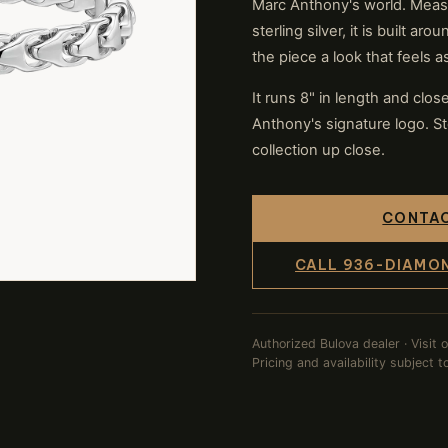
Marc Anthony's world. Meas
sterling silver, it is built a
the piece a look that feels 
It runs 8" in length and clo
Anthony's signature logo. St
collection up close.
CONTAC
CALL 936-DIAMO
Authorized Bulova dealer · Visit 
Pricing and availability subject 