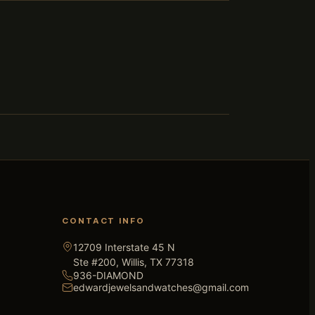
CONTACT INFO
12709 Interstate 45 N
Ste #200, Willis, TX 77318
936-DIAMOND
edwardjewelsandwatches@gmail.com