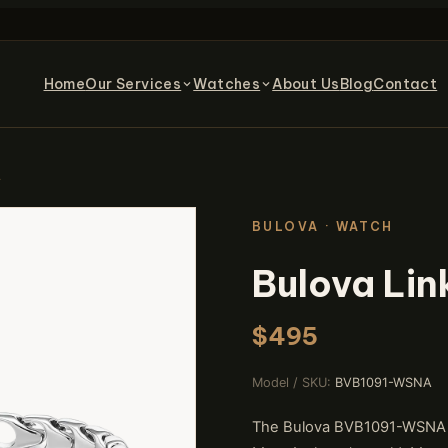
Home
Our Services
Watches
About Us
Blog
Contact
t
BULOVA · WATCH
Bulova Lin
$495
Model / SKU:
BVB1091-WSNA
The Bulova BVB1091-WSNA bra