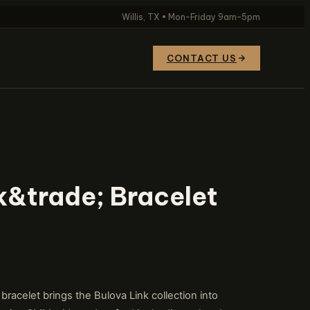
Willis, TX • Mon–Friday 9am–5pm
CONTACT US
k&trade; Bracelet
celet brings the Bulova Link collection into