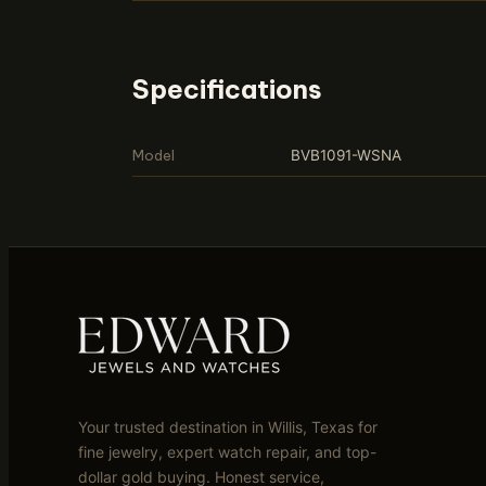
Specifications
Model
BVB1091-WSNA
Your trusted destination in Willis, Texas for
fine jewelry, expert watch repair, and top-
dollar gold buying. Honest service,