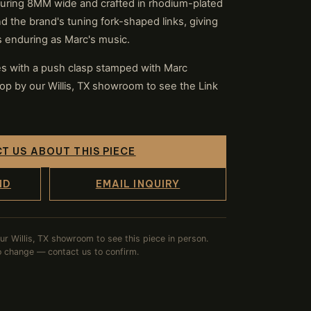
uring 8MM wide and crafted in rhodium-plated
round the brand's tuning fork-shaped links, giving
as enduring as Marc's music.
ses with a push clasp stamped with Marc
op by our Willis, TX showroom to see the Link
T US ABOUT THIS PIECE
ND
EMAIL INQUIRY
our Willis, TX showroom to see this piece in person.
to change — contact us to confirm.