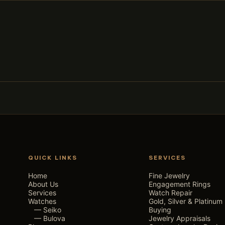
QUICK LINKS
SERVICES
Home
Fine Jewelry
About Us
Engagement Rings
Services
Watch Repair
Watches
Gold, Silver & Platinum
— Seiko
Buying
— Bulova
Jewelry Appraisals