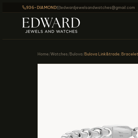
936-DIAMOND
edwardjewelsandwatches@gmail.com
Home
/
Watches
/
Bulova
/
Bulova Link&trade; Bracele