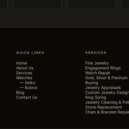
QUICK LINKS
SERVICES
Home
Fine Jewelry
About Us
Engagement Rings
Services
Watch Repair
Watches
Gold, Silver & Platinum
— Seiko
Buying
— Bulova
Jewelry Appraisals
Blog
Custom Jewelry Desig
Contact Us
Ring Sizing
Jewelry Cleaning & Pol
Stone Replacement
Chain & Bracelet Repai