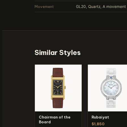
Movement
GL20, Quartz, A movement p
Similar Styles
Chairman of the
Rubaiyat
Board
$1,850