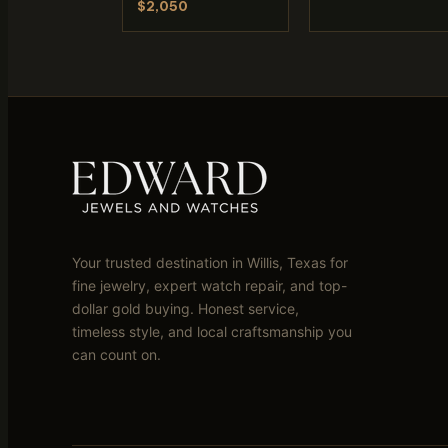
$2,050
Your trusted destination in Willis, Texas for
fine jewelry, expert watch repair, and top-
dollar gold buying. Honest service,
timeless style, and local craftsmanship you
can count on.