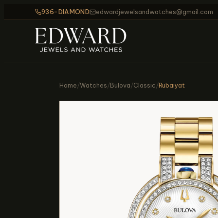
936-DIAMOND
edwardjewelsandwatches@gmail.com
Home
/
Watches
/
Bulova
/
Classic
/
Rubaiyat