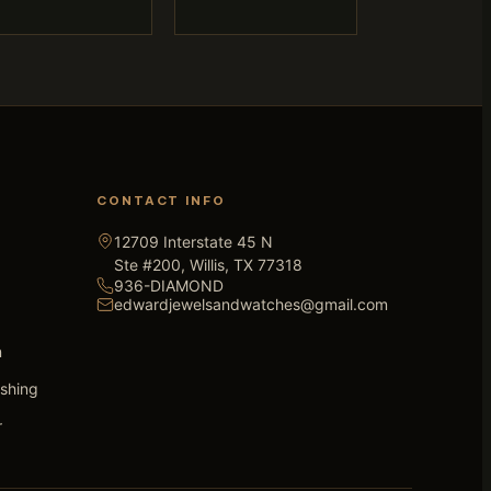
CONTACT INFO
12709 Interstate 45 N
Ste #200, Willis, TX 77318
936-DIAMOND
edwardjewelsandwatches@gmail.com
n
ishing
r