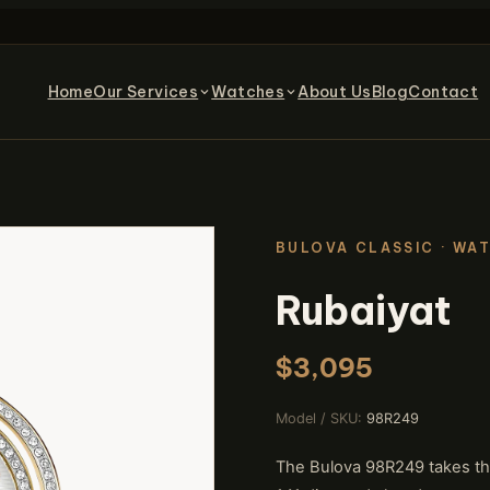
Home
Our Services
Watches
About Us
Blog
Contact
BULOVA CLASSIC
· WA
Rubaiyat
$3,095
Model / SKU:
98R249
The Bulova 98R249 takes the