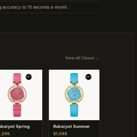
ng accuracy to 15 seconds a month.
View all Classic →
ubaiyat Spring
Rubaiyat Summer
1,295
$1,095