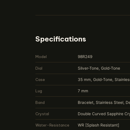
Specifications
Model
98R249
Dial
Silver-Tone, Gold-Tone
Case
35 mm, Gold-Tone, Stainles
Lug
7 mm
Band
Bracelet, Stainless Steel, 
Crystal
Double Curved Sapphire Cry
Water-Resistance
WR [Splash Resistant]