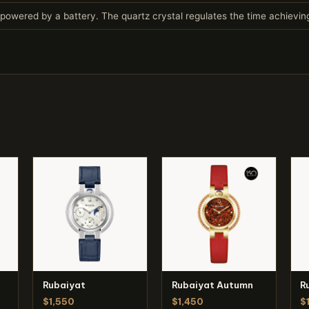
owered by a battery. The quartz crystal regulates the time achievi
Rubaiyat
Rubaiyat Autumn
R
$1,550
$1,450
$