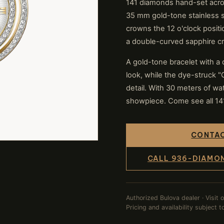
141 diamonds hand-set acros
35 mm gold-tone stainless s
crowns the 12 o'clock positio
a double-curved sapphire cr
A gold-tone bracelet with a
look, while the dye-struck 
detail. With 30 meters of wat
showpiece. Come see all 141 
CONTAC
CALL 936-DIAMO
Authorized Bulova dealer · Visit 
Pricing and availability subject 