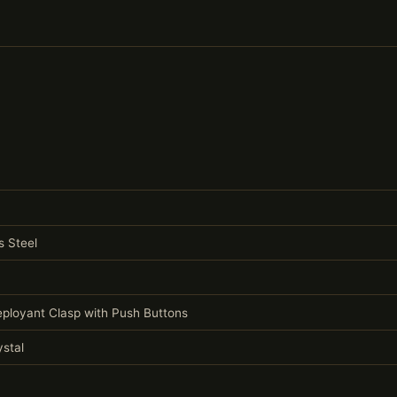
s Steel
Deployant Clasp with Push Buttons
stal