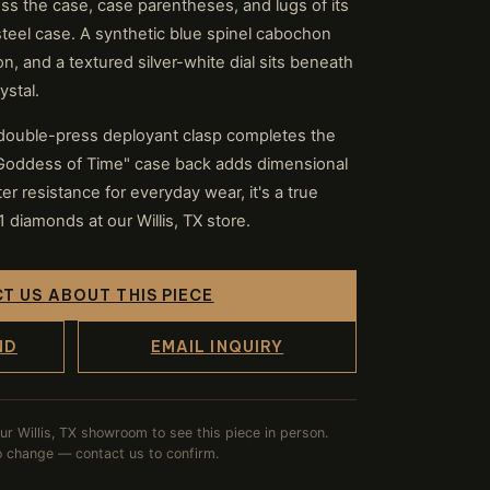
s the case, case parentheses, and lugs of its
teel case. A synthetic blue spinel cabochon
n, and a textured silver-white dial sits beneath
ystal.
 double-press deployant clasp completes the
"Goddess of Time" case back adds dimensional
er resistance for everyday wear, it's a true
diamonds at our Willis, TX store.
T US ABOUT THIS PIECE
ND
EMAIL INQUIRY
our Willis, TX showroom to see this piece in person.
to change — contact us to confirm.