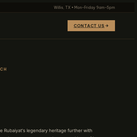
Willis, TX • Mon–Friday 9am–5pm
CONTACT US
TCH
 Rubaiyat's legendary heritage further with