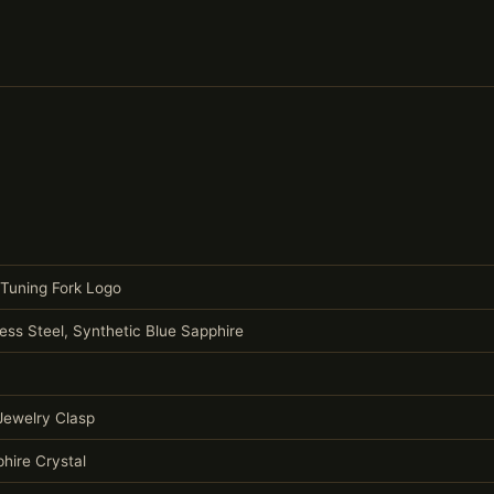
 Tuning Fork Logo
less Steel, Synthetic Blue Sapphire
 Jewelry Clasp
hire Crystal