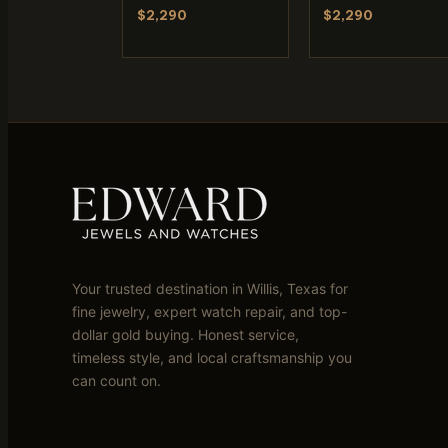
$2,290
$2,290
Your trusted destination in Willis, Texas for
fine jewelry, expert watch repair, and top-
dollar gold buying. Honest service,
timeless style, and local craftsmanship you
can count on.