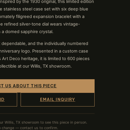
nspired by the 1930 original, this limited edition
e stainless steel case set with six deep blue
rnately filigreed expansion bracelet with a
 refined silver-tone dial wears vintage-
 a domed sapphire crystal.
 dependable, and the individually numbered
niversary logo. Presented in a custom case
Art Deco heritage, it is limited to 600 pieces
lectible at our Willis, TX showroom.
T US ABOUT THIS PIECE
ND
EMAIL INQUIRY
our Willis, TX showroom to see this piece in person.
to change — contact us to confirm.