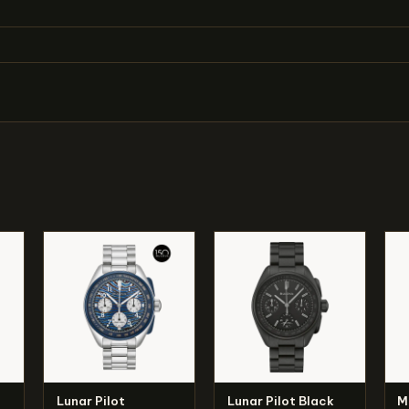
Lunar Pilot
Lunar Pilot Black
M