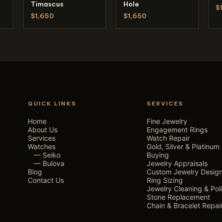
Timascus
Hole
$
$1,650
$1,650
QUICK LINKS
SERVICES
Home
Fine Jewelry
About Us
Engagement Rings
Services
Watch Repair
Watches
Gold, Silver & Platinum
— Seiko
Buying
— Bulova
Jewelry Appraisals
Blog
Custom Jewelry Desig
Contact Us
Ring Sizing
Jewelry Cleaning & Pol
Stone Replacement
Chain & Bracelet Repai