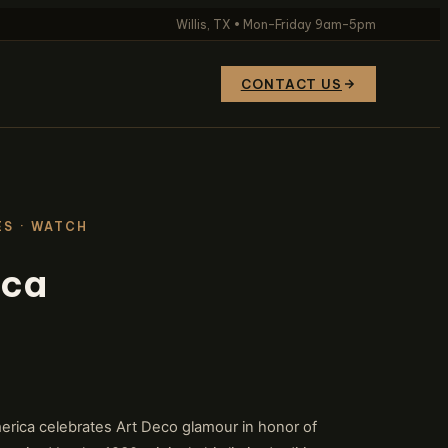
Willis, TX • Mon–Friday 9am–5pm
CONTACT US
ES
· WATCH
ica
rica celebrates Art Deco glamour in honor of