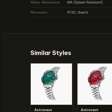
Water-Resistance
WR [Splash Resistant]
Movement
5Y20, Quartz
Similar Styles
Astronaut
Astronaut