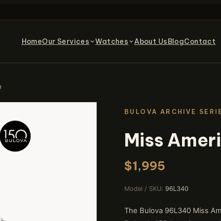
Home
Our Services
Watches
About Us
Blog
Contact
a
BULOVA ARCHIVE SERI
Miss Amer
$1,995
Model / SKU:
96L340
The Bulova 96L340 Miss Ame