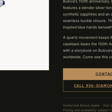
Bulova's 150th anniversary. I
features a slender silver-ton
synthetic sapphires and an o
seamless buckle closure. The
inspired blue hands beneath
A quartz movement keeps it
caseback bears the 150th An
with a storybook on Bulova's 
worldwide. Come see this col
CONTAC
CALL 936-DIAMO
Authorized Bulova dealer · Visit 
Pricing and availability subject 