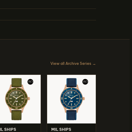
View all Archive Series →
IL SHIPS
MIL SHIPS