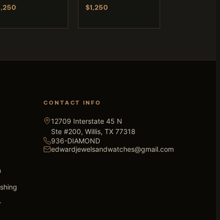
1,250
$1,250
CONTACT INFO
12709 Interstate 45 N
Ste #200, Willis, TX 77318
936-DIAMOND
edwardjewelsandwatches@gmail.com
n
ishing
r