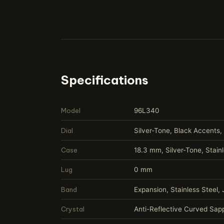
Specifications
Model
96L340
Dial
Silver-Tone, Black Accents,
Case
18.3 mm, Silver-Tone, Stain
Lug
0 mm
Band
Expansion, Stainless Steel,
Crystal
Anti-Reflective Curved Sapp