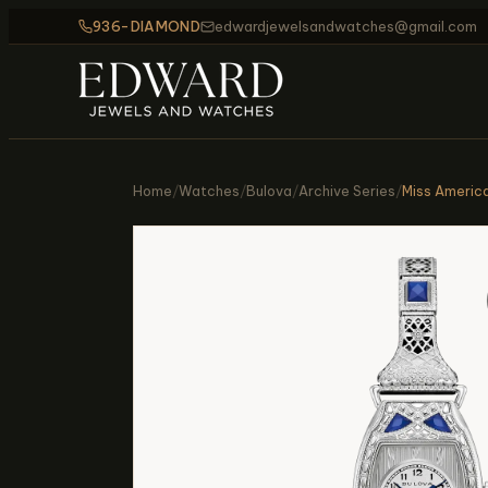
936-DIAMOND
edwardjewelsandwatches@gmail.com
Home
/
Watches
/
Bulova
/
Archive Series
/
Miss Americ