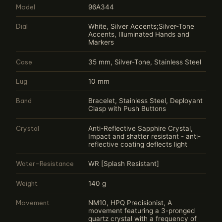
Model
96A344
Dial
White, Silver Accents;Silver-Tone
Accents, Illuminated Hands and
Markers
Case
35 mm, Silver-Tone, Stainless Steel
Lug
10 mm
Band
Bracelet, Stainless Steel, Deployant
Clasp with Push Buttons
Crystal
Anti-Reflective Sapphire Crystal,
Impact and shatter resistant - anti-
reflective coating deflects light
Water-Resistance
WR [Splash Resistant]
Weight
140 g
Movement
NM10, HPQ Precisionist, A
movement featuring a 3-pronged
quartz crystal with a frequency of