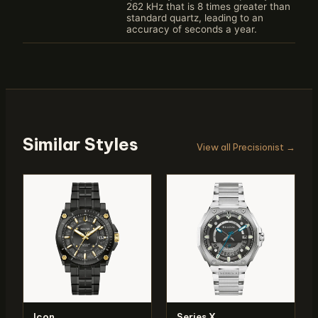
262 kHz that is 8 times greater than
standard quartz, leading to an
accuracy of seconds a year.
Similar Styles
View all Precisionist →
Icon
Series X