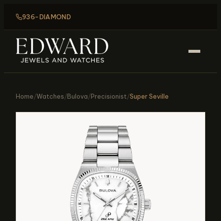
936-DIAMOND
Home
/
Watches
/
Bulova
/
Precisionist
/
Super Seville