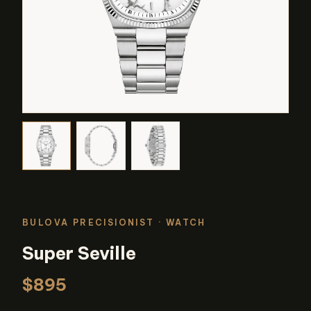
BULOVA PRECISIONIST
· WATCH
Super Seville
$895