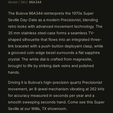
Model / SKU:
96A344
The Bulova 96A344 reinterprets the 1970s Super
Seville Day-Date as a modern Precisionist, blending
retro looks with advanced movement technology. The
35 mm stainless steel case forms a seamless TV-
shaped silhouette that flows into an integrated three-
link bracelet with a push-button deployant clasp, while
a grooved coin-edge bezel surrounds a flat sapphire
crystal. The white dial is crafted from magnesite,
brought to life by striking dark veins and polished
hands.
Driving it is Bulova's high-precision quartz Precisionist
movement, an 8-jewel mechanism vibrating at 262 kHz
for accuracy measured in seconds per year and a
smooth sweeping seconds hand. Come see this Super
Seville at our Willis, TX showroom.