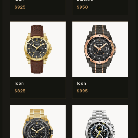
$925
$950
Icon
Icon
$825
$995