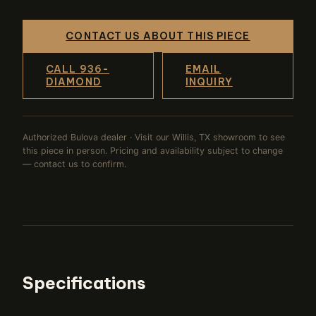
CONTACT US ABOUT THIS PIECE
CALL 936-
EMAIL
DIAMOND
INQUIRY
Authorized Bulova dealer · Visit our Willis, TX showroom to see
this piece in person. Pricing and availability subject to change
— contact us to confirm.
Specifications