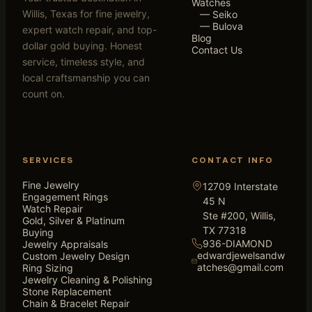
Watches
Willis, Texas for fine jewelry,
— Seiko
— Bulova
expert watch repair, and top-
Blog
dollar gold buying. Honest
Contact Us
service, timeless style, and
local craftsmanship you can
count on.
SERVICES
CONTACT INFO
Fine Jewelry
12709 Interstate
Engagement Rings
45 N
Watch Repair
Ste #200, Willis,
Gold, Silver & Platinum
TX 77318
Buying
936-DIAMOND
Jewelry Appraisals
edwardjewelsandw
Custom Jewelry Design
atches@gmail.com
Ring Sizing
Jewelry Cleaning & Polishing
Stone Replacement
Chain & Bracelet Repair