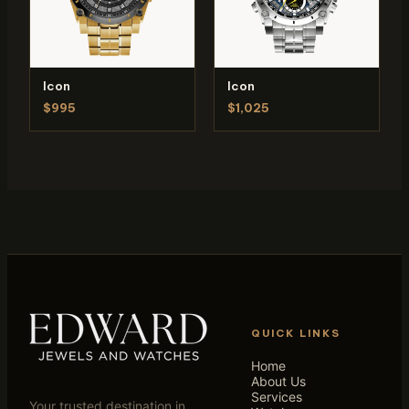
Icon
Icon
$995
$1,025
QUICK LINKS
Home
About Us
Services
Your trusted destination in