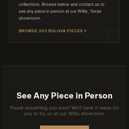
collections. Browse below and contact us to
see any piece in person at our Willis, Texas
showroom.
BROWSE 363 BULOVA PIECES
See Any Piece in Person
Found something you love? We'll have it ready for
you to try on at our Willis showroom.