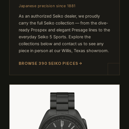
Japanese precision since 1881
As an authorized Seiko dealer, we proudly
carry the full Seiko collection — from the dive-
ready Prospex and elegant Presage lines to the
everyday Seiko 5 Sports. Explore the
collections below and contact us to see any
piece in person at our Willis, Texas showroom.
BROWSE 390 SEIKO PIECES