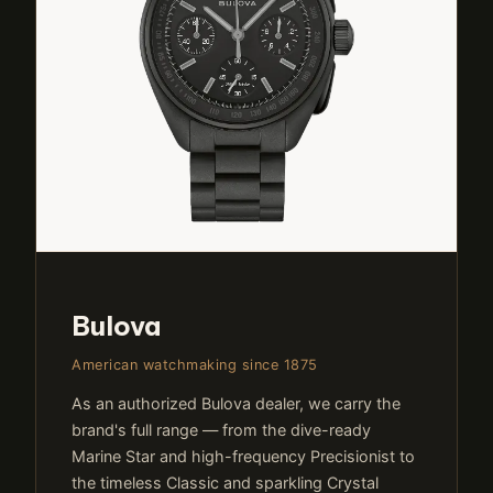
Bulova
American watchmaking since 1875
As an authorized Bulova dealer, we carry the
brand's full range — from the dive-ready
Marine Star and high-frequency Precisionist to
the timeless Classic and sparkling Crystal