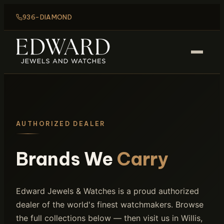
936-DIAMOND
AUTHORIZED DEALER
Brands We
Carry
Edward Jewels & Watches is a proud authorized
dealer of the world's finest watchmakers. Browse
the full collections below — then visit us in Willis,