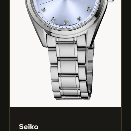
Seiko