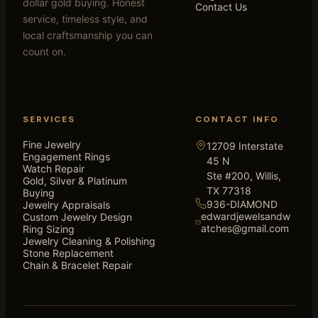
dollar gold buying. Honest
Contact Us
service, timeless style, and
local craftsmanship you can
count on.
SERVICES
CONTACT INFO
Fine Jewelry
12709 Interstate
Engagement Rings
45 N
Watch Repair
Ste #200, Willis,
Gold, Silver & Platinum
TX 77318
Buying
936-DIAMOND
Jewelry Appraisals
edwardjewelsandw
Custom Jewelry Design
atches@gmail.com
Ring Sizing
Jewelry Cleaning & Polishing
Stone Replacement
Chain & Bracelet Repair