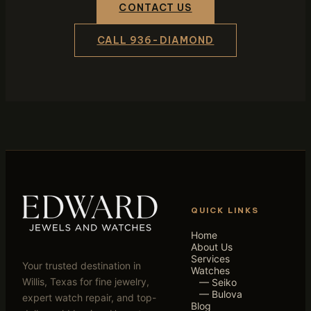
CONTACT US
CALL 936-DIAMOND
QUICK LINKS
Home
About Us
Services
Your trusted destination in
Watches
Willis, Texas for fine jewelry,
— Seiko
— Bulova
expert watch repair, and top-
Blog