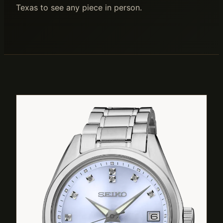
Texas to see any piece in person.